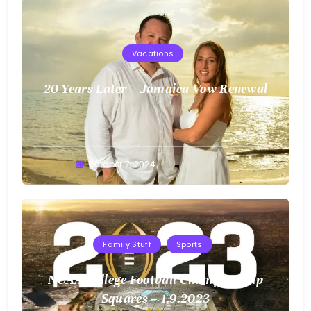
Vacations
20 Years Later – Jamaica Vow Renewal
Greg
October 7, 2024
Bellan
Family Stuff
Sports
NCAA College Football Championship
Squares – 1.9.2023