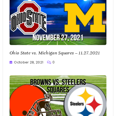
Ohio State vs. Michigan Squares – 11.27.2021
October 28, 2021
0
Greg
Bellan