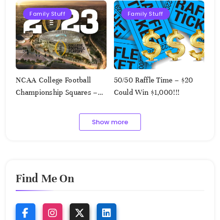
Family Stuff
Family Stuff
NCAA College Football
50/50 Raffle Time – $20
Championship Squares –
Could Win $1,000!!!
1.9.2023
Show more
Find Me On