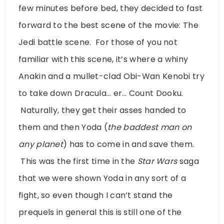
few minutes before bed, they decided to fast
forward to the best scene of the movie: The
Jedi battle scene. For those of you not
familiar with this scene, it’s where a whiny
Anakin and a mullet-clad Obi-Wan Kenobi try
to take down Dracula… er… Count Dooku.
Naturally, they get their asses handed to
them and then Yoda (
the baddest man on
any planet
) has to come in and save them.
This was the first time in the
Star Wars
saga
that we were shown Yoda in any sort of a
fight, so even though I can’t stand the
prequels in general this is still one of the