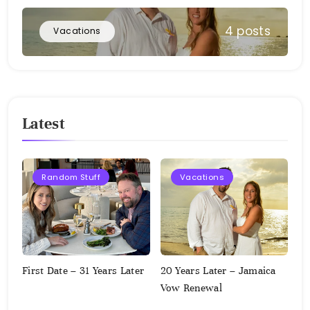
4 posts
Vacations
Latest
Random Stuff
Vacations
First Date – 31 Years Later
20 Years Later – Jamaica
Vow Renewal