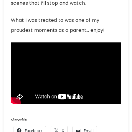
scenes that I’ll stop and watch.
What I was treated to was one of my
proudest moments as a parent… enjoy!
Share this:
Facebook
X
Email