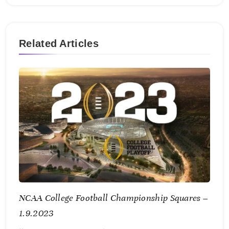
Related Articles
NCAA College Football Championship Squares –
1.9.2023