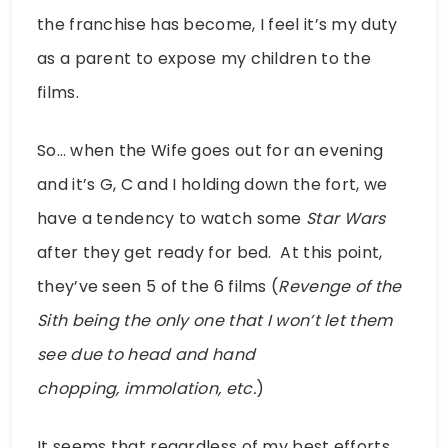
the franchise has become, I feel it’s my duty
as a parent to expose my children to the
films.
So… when the Wife goes out for an evening
and it’s G, C and I holding down the fort, we
have a tendency to watch some
Star Wars
after they get ready for bed. At this point,
they’ve seen 5 of the 6 films (
Revenge of the
Sith being the only one that I won’t let them
see due to head and hand
chopping, immolation, etc.
)
It seems that regardless of my best efforts