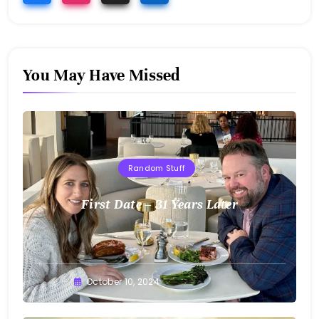
You May Have Missed
Random Stuff
First Date – 31 Years Later
Greg
October 10, 2024
Bellan