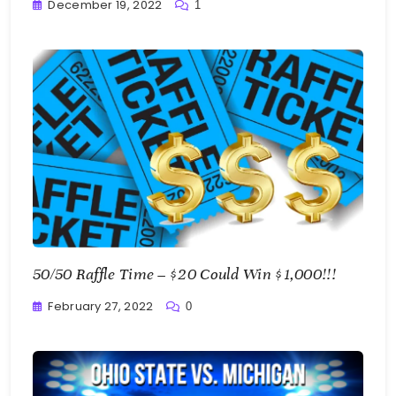
December 19, 2022
1
Greg
Bellan
50/50 Raffle Time – $20 Could Win $1,000!!!
February 27, 2022
0
Greg
Bellan