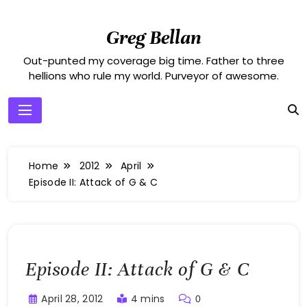
Skip
to
Greg Bellan
content
Out-punted my coverage big time. Father to three
hellions who rule my world. Purveyor of awesome.
Home
2012
April
Episode II: Attack of G & C
Episode II: Attack of G & C
April 28, 2012
4 mins
0