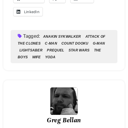
LinkedIn
Tagged:
ANAKIN SYKWALKER
ATTACK OF
THE CLONES
C-MAN
COUNT DOOKU
G-MAN
LIGHTSABER
PREQUEL
STAR WARS
THE
BOYS
WIFE
YODA
Greg Bellan