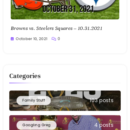
Browns vs. Steelers Squares – 10.31.2021
October 10, 2021
0
Greg
Bellan
Categories
103 posts
Family Stuff
4 posts
Googling Greg