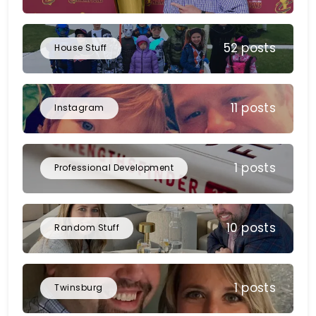
52 posts
House Stuff
11 posts
Instagram
1 posts
Professional Development
10 posts
Random Stuff
1 posts
Twinsburg