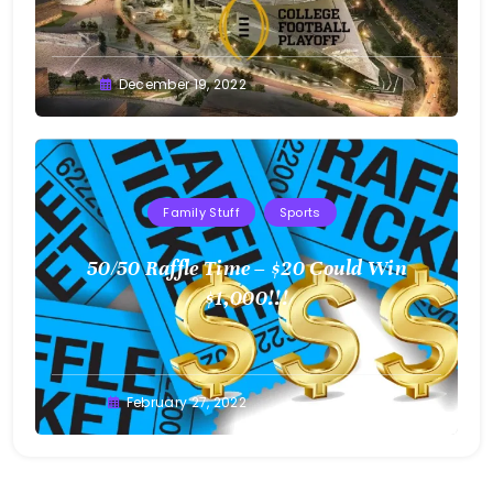
Greg
December 19, 2022
Bellan
Family Stuff
Sports
50/50 Raffle Time – $20 Could Win
$1,000!!!
Greg
February 27, 2022
Bellan