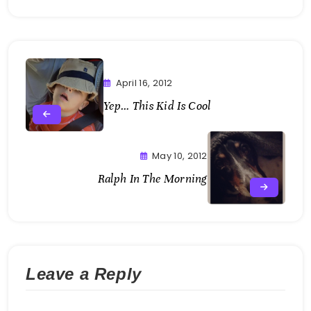
April 16, 2012
Yep… This Kid Is Cool
May 10, 2012
Ralph In The Morning
Leave a Reply