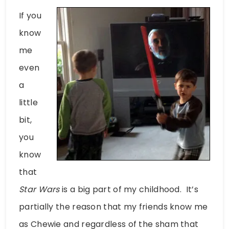
If you
know
me
even
a
little
bit,
you
know
that
Star Wars
is a big part of my childhood. It’s
partially the reason that my friends know me
as Chewie and regardless of the sham that