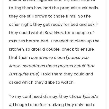
telling them how bad the prequels suck balls,
they are still drawn to those films. So the
other night, they get ready for bed and ask if
they could watch
Star Wars
for a couple of
minutes before bed. I needed to clean up the
kitchen, so after a double-check to ensure
that their rooms were clean (
cause you
know… sometimes these guys say stuff that
isn’t quite true
) I told them they could and
asked which they’d like to watch.
To my continued dismay, they chose
Episode
II,
though to be fair realizing they only had a