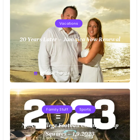
Vacations
20 Years Later – Jamaica Vow Renewal
Greg
October 7, 2024
Bellan
Family Stuff
Sports
NCAA College Football Championship
Squares – 1.9.2023