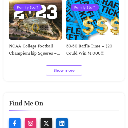
Family Stuff
Family Stuff
NCAA College Football
50/50 Raffle Time – $20
Championship Squares –
Could Win $1,000!!!
1.9.2023
Show more
Find Me On