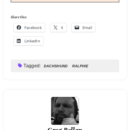
Share this:
Facebook
X
Email
LinkedIn
Tagged:
DACHSHUND
RALPHIE