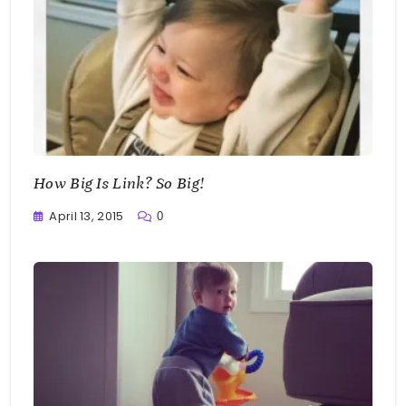
How Big Is Link? So Big!
April 13, 2015
0
Greg
Bellan