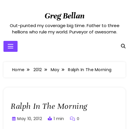
Skip
to
Greg Bellan
content
Out-punted my coverage big time. Father to three
hellions who rule my world. Purveyor of awesome.
Home
2012
May
Ralph In The Morning
Ralph In The Morning
May 10, 2012
1 min
0