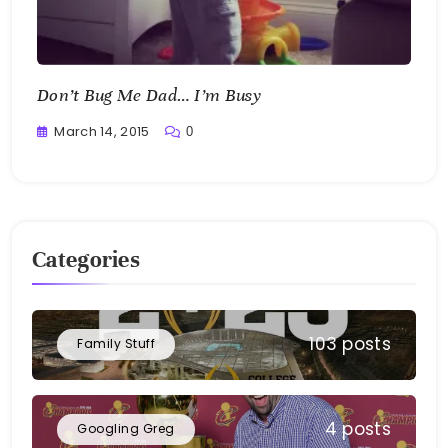
Don’t Bug Me Dad… I’m Busy
March 14, 2015
0
Greg
Bellan
Categories
103 posts
Family Stuff
4 posts
Googling Greg