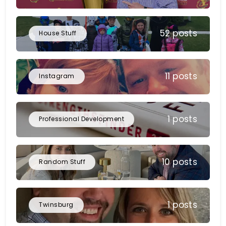
52 posts
House Stuff
11 posts
Instagram
1 posts
Professional Development
10 posts
Random Stuff
1 posts
Twinsburg