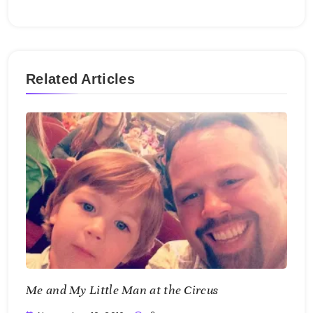
Related Articles
Me and My Little Man at the Circus