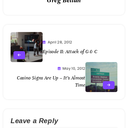
Greg Bellan
April 28, 2012
Episode II: Attack of G & C
May 10, 2012
Casino Signs Are Up – It’s Almost
Time
Leave a Reply