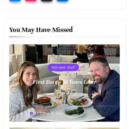
You May Have Missed
Random Stuff
First Date – 31 Years Later
Greg
October 10, 2024
Bellan