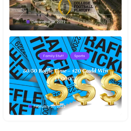
Greg
December 19, 2022
Bellan
Family Stuff
Sports
50/50 Raffle Time – $20 Could Win
$1,000!!!
Greg
February 27, 2022
Bellan