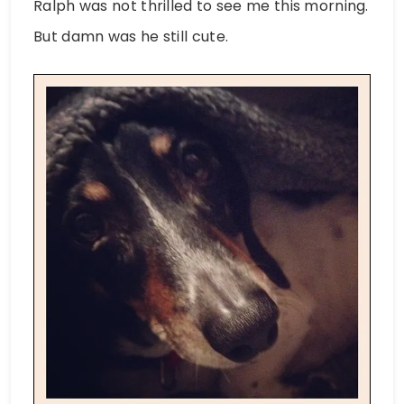
Ralph was not thrilled to see me this morning.
But damn was he still cute.