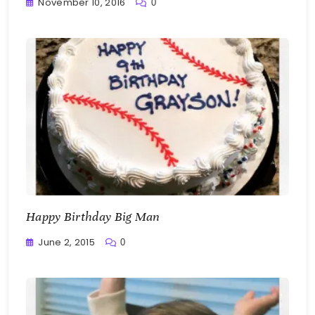
November 10, 2016
0
Greg
Bellan
Happy Birthday Big Man
June 2, 2015
0
Greg
Bellan