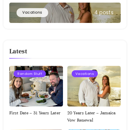
4 posts
Vacations
Latest
Random Stuff
Vacations
First Date – 31 Years Later
20 Years Later – Jamaica
Vow Renewal