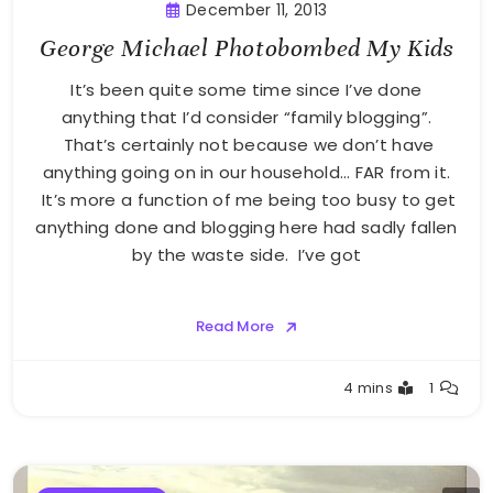
December 11, 2013
George Michael Photobombed My Kids
It’s been quite some time since I’ve done
anything that I’d consider “family blogging”.
That’s certainly not because we don’t have
anything going on in our household… FAR from it.
It’s more a function of me being too busy to get
anything done and blogging here had sadly fallen
by the waste side. I’ve got
Read More
Greg
4 mins
1
Bellan