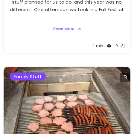
stuff planned for us to do, and this year was no
different. One afternoon we took in a Fall Fest at
Read More
Greg
4 mins
0
Bellan
Family Stuff