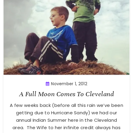
November 1, 2012
A Full Moon Comes To Cleveland
A few weeks back (before all this rain we’ve been
getting due to Hurricane Sandy) we had our
annual Indian Summer here in the Cleveland
area. The Wife to her infinite credit always has