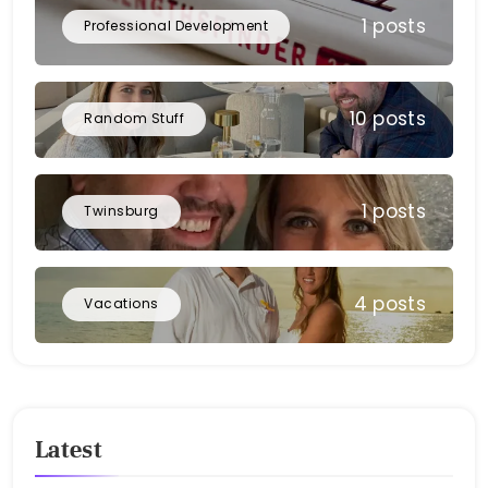
1 posts
Professional Development
10 posts
Random Stuff
1 posts
Twinsburg
4 posts
Vacations
Latest