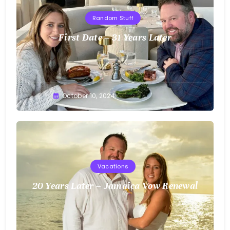
Random Stuff
First Date – 31 Years Later
Greg
October 10, 2024
Bellan
Vacations
20 Years Later – Jamaica Vow Renewal