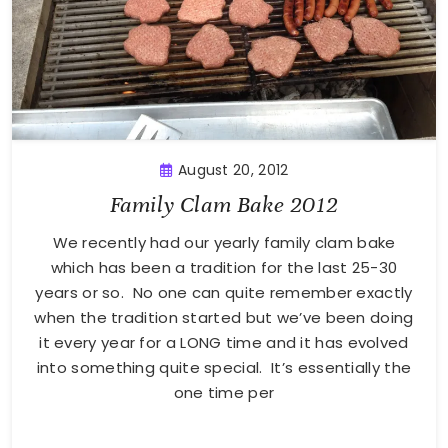
August 20, 2012
Family Clam Bake 2012
We recently had our yearly family clam bake
which has been a tradition for the last 25-30
years or so. No one can quite remember exactly
when the tradition started but we’ve been doing
it every year for a LONG time and it has evolved
into something quite special. It’s essentially the
one time per