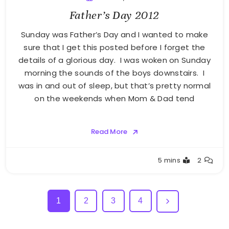
Father’s Day 2012
Sunday was Father’s Day and I wanted to make
sure that I get this posted before I forget the
details of a glorious day. I was woken on Sunday
morning the sounds of the boys downstairs. I
was in and out of sleep, but that’s pretty normal
on the weekends when Mom & Dad tend
Read More
Greg
5 mins
2
Bellan
1
2
3
4