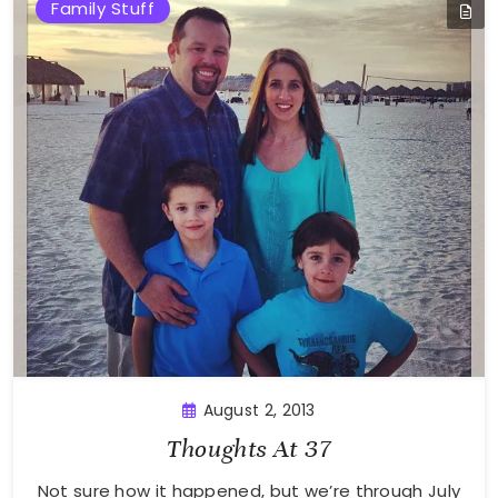
Family Stuff
August 2, 2013
Thoughts At 37
Not sure how it happened, but we’re through July