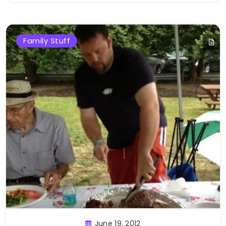
Family Stuff
June 19, 2012