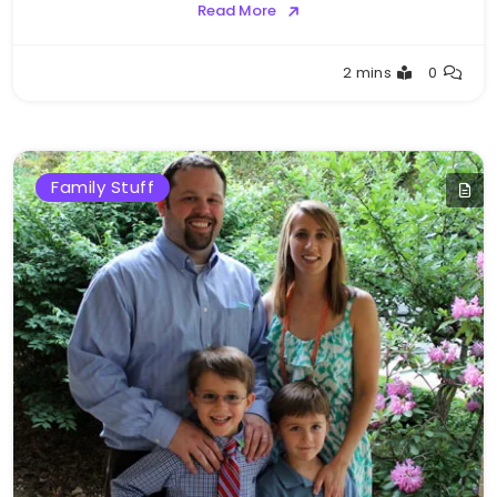
Read More
Greg
2 mins
0
Bellan
Family Stuff