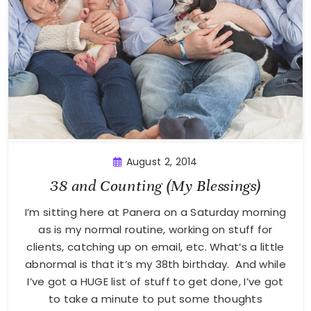
August 2, 2014
38 and Counting (My Blessings)
I’m sitting here at Panera on a Saturday morning
as is my normal routine, working on stuff for
clients, catching up on email, etc. What’s a little
abnormal is that it’s my 38th birthday. And while
I’ve got a HUGE list of stuff to get done, I’ve got
to take a minute to put some thoughts