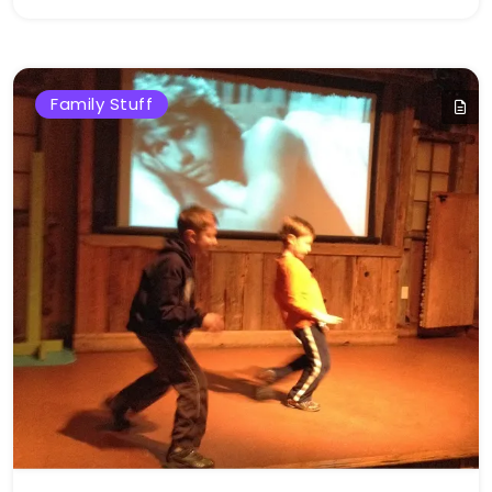
Bellan
Family Stuff