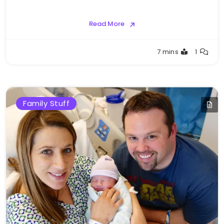
Read More
Greg
7 mins
1
Bellan
Family Stuff