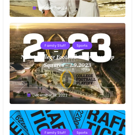
Greg
October 7, 2024
Bellan
Family Stuff
Sports
NCAA College Football Championship
Squares – 1.9.2023
Greg
December 19, 2022
Bellan
Family Stuff
Sports