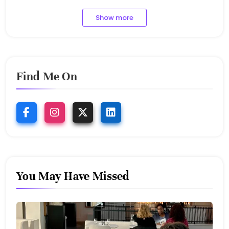
Show more
Find Me On
You May Have Missed