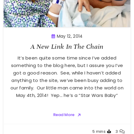
May 12, 2014
A New Link In The Chain
It’s been quite some time since I’ve added
something to the blog here, but I assure you I’ve
got a good reason. See, while I haven’t added
anything to the site, we’ve been busy adding to
our family. Our little man came into the world on
May 4th, 2014! Yep… he’s a “Star Wars Baby”
Read More
Greg
5 mins
3