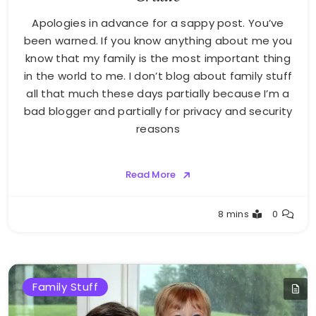
Apologies in advance for a sappy post. You’ve
been warned. If you know anything about me you
know that my family is the most important thing
in the world to me. I don’t blog about family stuff
all that much these days partially because I’m a
bad blogger and partially for privacy and security
reasons
Read More
Greg
8 mins
0
Bellan
Family Stuff