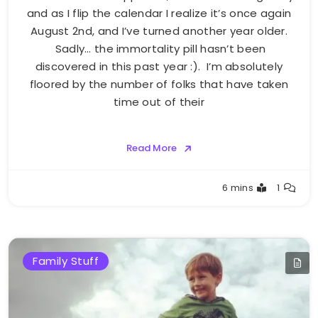
and as I flip the calendar I realize it’s once again
August 2nd, and I’ve turned another year older.
Sadly… the immortality pill hasn’t been
discovered in this past year :). I’m absolutely
floored by the number of folks that have taken
time out of their
Read More
Greg
6 mins
1
Bellan
Family Stuff