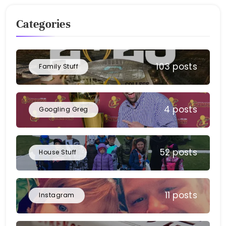
Categories
103 posts
Family Stuff
4 posts
Googling Greg
52 posts
House Stuff
11 posts
Instagram