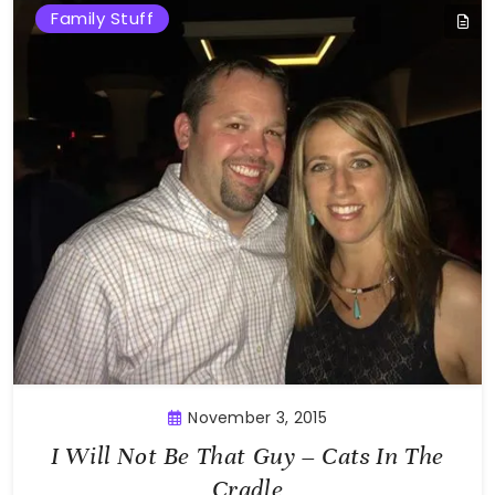
Family Stuff
November 3, 2015
I Will Not Be That Guy – Cats In The
Cradle