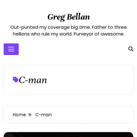
Skip
to
Greg Bellan
content
Out-punted my coverage big time. Father to three
hellions who rule my world. Purveyor of awesome.
C-man
Home
C-man