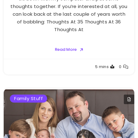
thoughts together. If you’re interested at all, you
can look back at the last couple of years worth
of babbling: Thoughts At 35 Thoughts At 36
Thoughts At
Read More
Greg
5 mins
0
Bellan
Family Stuff