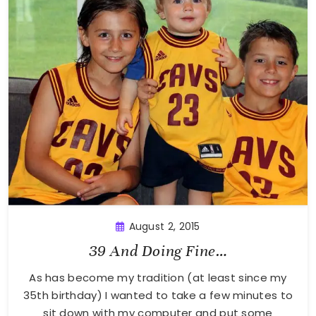
August 2, 2015
39 And Doing Fine…
As has become my tradition (at least since my
35th birthday) I wanted to take a few minutes to
sit down with my computer and put some