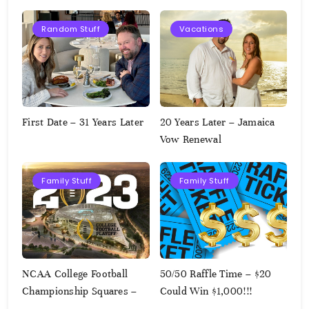
Random Stuff
Vacations
First Date – 31 Years Later
20 Years Later – Jamaica
Vow Renewal
Family Stuff
Family Stuff
NCAA College Football
50/50 Raffle Time – $20
Championship Squares –
Could Win $1,000!!!
1.9.2023