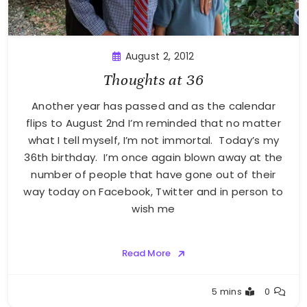
August 2, 2012
Thoughts at 36
Another year has passed and as the calendar
flips to August 2nd I’m reminded that no matter
what I tell myself, I’m not immortal. Today’s my
36th birthday. I’m once again blown away at the
number of people that have gone out of their
way today on Facebook, Twitter and in person to
wish me
Read More
Greg
5 mins
0
Bellan