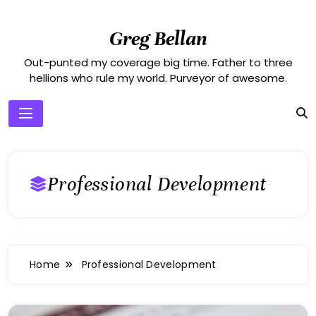
Skip
to
Greg Bellan
content
Out-punted my coverage big time. Father to three
hellions who rule my world. Purveyor of awesome.
Professional Development
Home
Professional Development