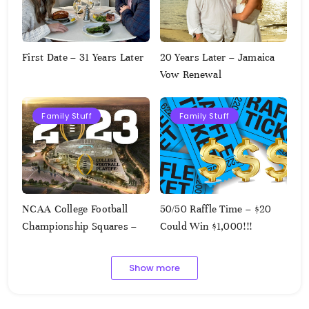
First Date – 31 Years Later
20 Years Later – Jamaica
Vow Renewal
Family Stuff
Family Stuff
NCAA College Football
50/50 Raffle Time – $20
Championship Squares –
Could Win $1,000!!!
1.9.2023
Show more