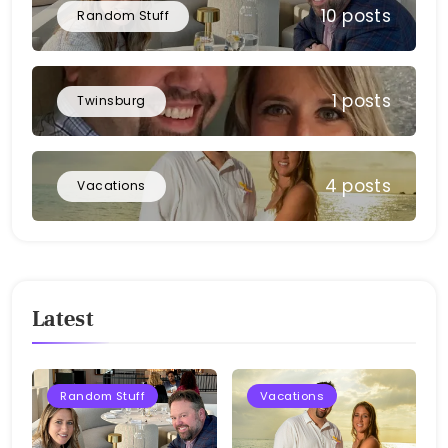
10 posts
Random Stuff
1 posts
Twinsburg
4 posts
Vacations
Latest
Random Stuff
Vacations