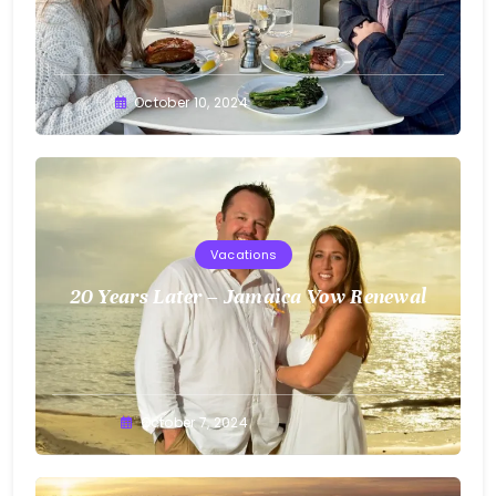
Greg
October 10, 2024
Bellan
Vacations
20 Years Later – Jamaica Vow Renewal
Greg
October 7, 2024
Bellan