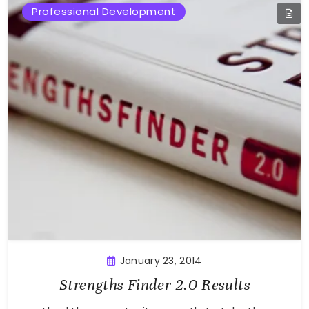
Professional Development
January 23, 2014
Strengths Finder 2.0 Results