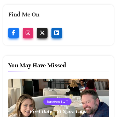
Find Me On
You May Have Missed
Random Stuff
First Date – 31 Years Later