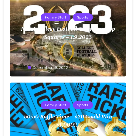
Family Stuff
Sports
NCAA College Football Championship
Squares – 1.9.2023
Greg
December 19, 2022
Bellan
Family Stuff
Sports
50/50 Raffle Time – $20 Could Win
$1,000!!!