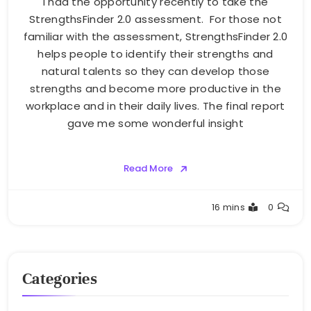
I had the opportunity recently to take the
StrengthsFinder 2.0 assessment. For those not
familiar with the assessment, StrengthsFinder 2.0
helps people to identify their strengths and
natural talents so they can develop those
strengths and become more productive in the
workplace and in their daily lives. The final report
gave me some wonderful insight
Read More
Greg
16 mins
0
Bellan
Categories