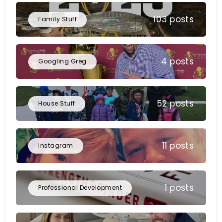
103 posts
Family Stuff
4 posts
Googling Greg
52 posts
House Stuff
11 posts
Instagram
1 posts
Professional Development