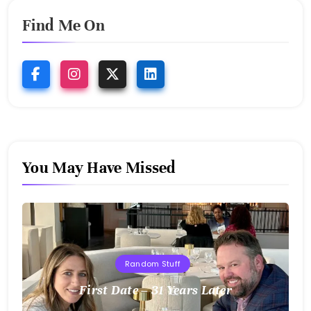
Find Me On
You May Have Missed
Random Stuff
First Date – 31 Years Later