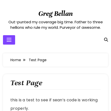
Skip
to
Greg Bellan
content
Out-punted my coverage big time. Father to three
hellions who rule my world. Purveyor of awesome.
Home
Test Page
Test Page
this is a test to see if sean’s code is working
properly.