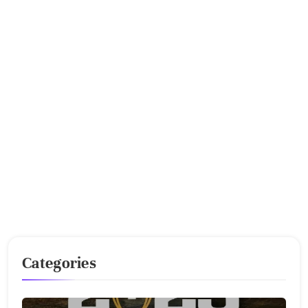
Categories