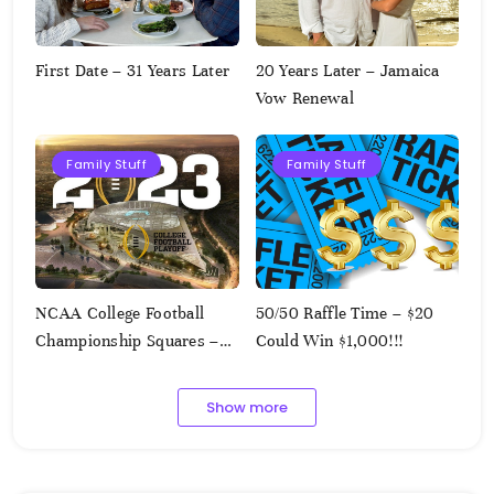
First Date – 31 Years Later
20 Years Later – Jamaica
Vow Renewal
Family Stuff
Family Stuff
NCAA College Football
50/50 Raffle Time – $20
Championship Squares –
Could Win $1,000!!!
1.9.2023
Show more