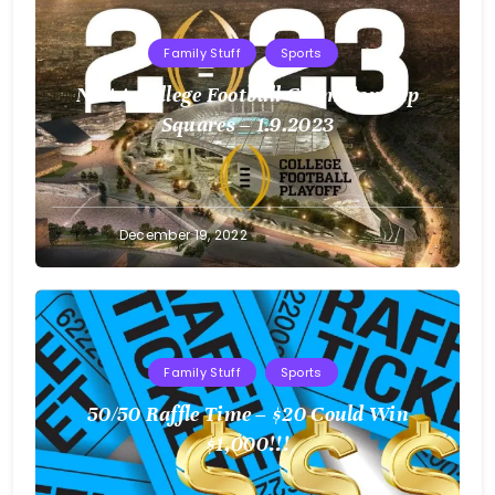
Family Stuff
Sports
NCAA College Football Championship
Squares – 1.9.2023
Greg
December 19, 2022
Bellan
Family Stuff
Sports
50/50 Raffle Time – $20 Could Win
$1,000!!!