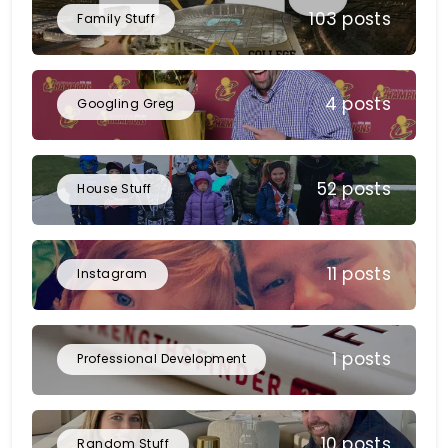
103 posts
Family Stuff
4 posts
Googling Greg
52 posts
House Stuff
11 posts
Instagram
1 posts
Professional Development
10 posts
Random Stuff