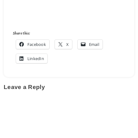
Share this:
Facebook
X
Email
LinkedIn
Leave a Reply