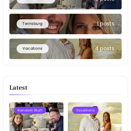
1 posts
Twinsburg
4 posts
Vacations
Latest
Random Stuff
Vacations