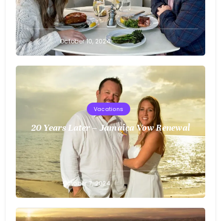
Greg
October 10, 2024
Bellan
Vacations
20 Years Later – Jamaica Vow Renewal
Greg
October 7, 2024
Bellan