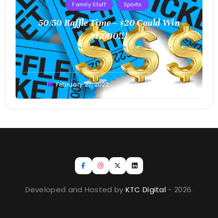
Family Stuff
Sports
50/50 Raffle Time – $20 Could Win
$1,000!!!
Greg
February 27, 2022
Bellan
Developed and Hosted by
KTC Digital
- 2026.