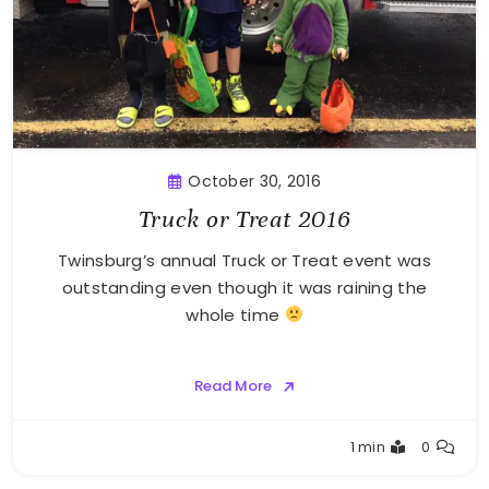
October 30, 2016
Truck or Treat 2016
Twinsburg’s annual Truck or Treat event was
outstanding even though it was raining the
whole time
Read More
Greg
1 min
0
Bellan