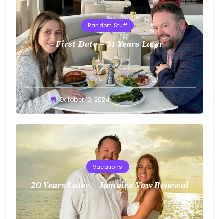
Random Stuff
First Date – 31 Years Later
Greg
October 10, 2024
Bellan
Vacations
20 Years Later – Jamaica Vow Renewal