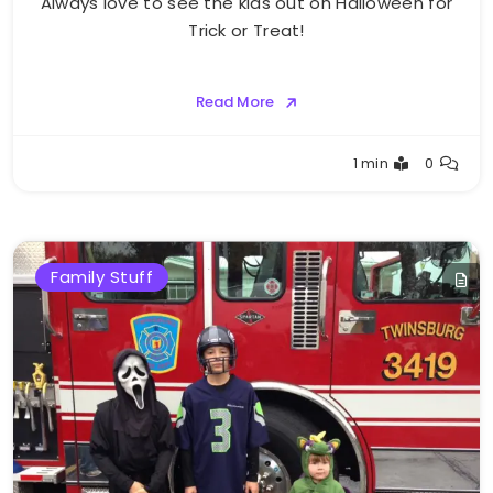
Always love to see the kids out on Halloween for
Trick or Treat!
Read More
Greg
1 min
0
Bellan
Family Stuff