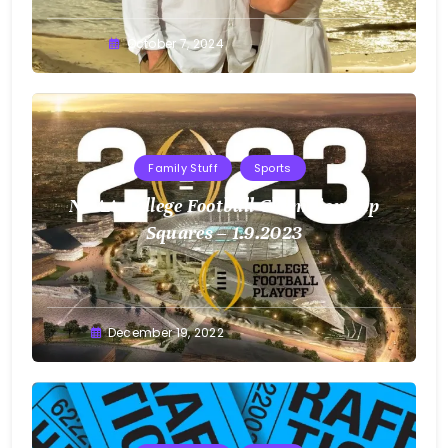
Greg
October 7, 2024
Bellan
Family Stuff
Sports
NCAA College Football Championship
Squares – 1.9.2023
Greg
December 19, 2022
Bellan