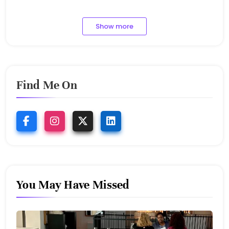
1.9.2023
Show more
Find Me On
You May Have Missed