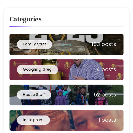
Categories
103 posts
Family Stuff
4 posts
Googling Greg
52 posts
House Stuff
11 posts
Instagram