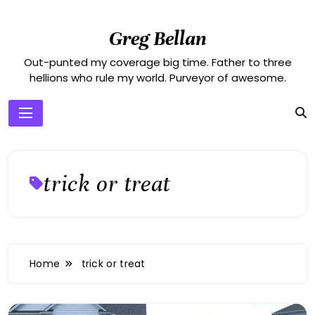
Skip
to
Greg Bellan
content
Out-punted my coverage big time. Father to three
hellions who rule my world. Purveyor of awesome.
trick or treat
Home
trick or treat