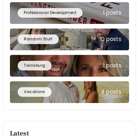
1 posts
Professional Development
10 posts
Random Stuff
1 posts
Twinsburg
4 posts
Vacations
Latest