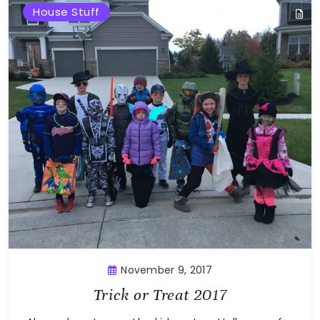
House Stuff
November 9, 2017
Trick or Treat 2017