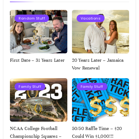
Random Stuff
Vacations
First Date – 31 Years Later
20 Years Later – Jamaica
Vow Renewal
Family Stuff
Family Stuff
NCAA College Football
50/50 Raffle Time – $20
Championship Squares –
Could Win $1,000!!!