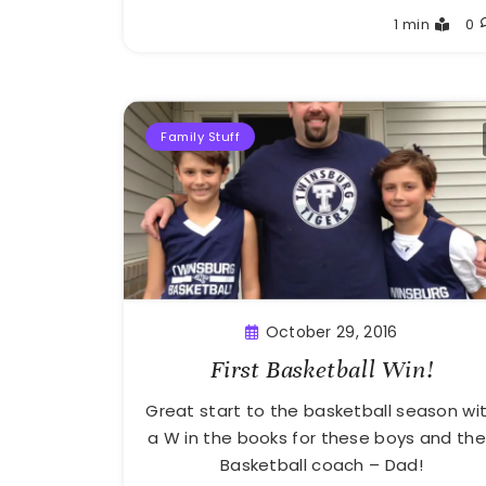
Greg
1 min
0
Bellan
Family Stuff
October 29, 2016
First Basketball Win!
Great start to the basketball season wi
a W in the books for these boys and the
Basketball coach – Dad!