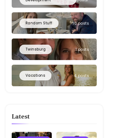
Random Stuff
10 posts
Twinsburg
1 posts
Vacations
4 posts
Latest