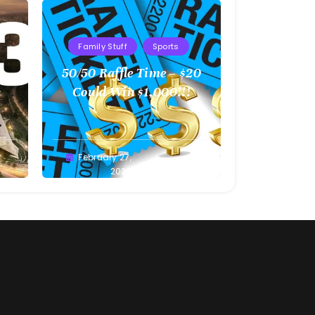
Family Stuff
Sports
l
50/50 Raffle Time – $20
 –
Could Win $1,000!!!
Greg
February 27,
Bellan
2022