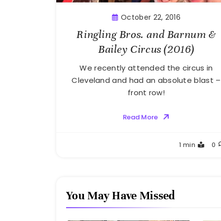
October 22, 2016
Ringling Bros. and Barnum &
Bailey Circus (2016)
We recently attended the circus in
Cleveland and had an absolute blast –
front row!
Read More
Greg
1 min
0
Bellan
You May Have Missed