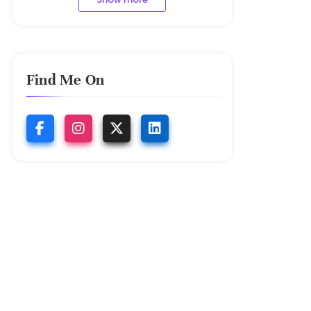
Find Me On