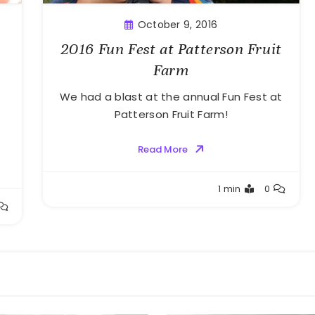
October 9, 2016
2016 Fun Fest at Patterson Fruit
Farm
We had a blast at the annual Fun Fest at
Patterson Fruit Farm!
Read More
Greg
1 min
0
Bellan