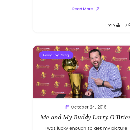
Read More
Greg
1 min
0
Bellan
Googling Greg
October 24, 2016
Me and My Buddy Larry O’Brie
I was lucky enough to get my picture