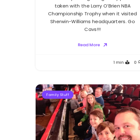
taken with the Larry O’Brien NBA
Championship Trophy when it visited
Sherwin-Williams headquarters. Go
Cavs!!!
Read More
Greg
1 min
0
Bellan
Family Stuff