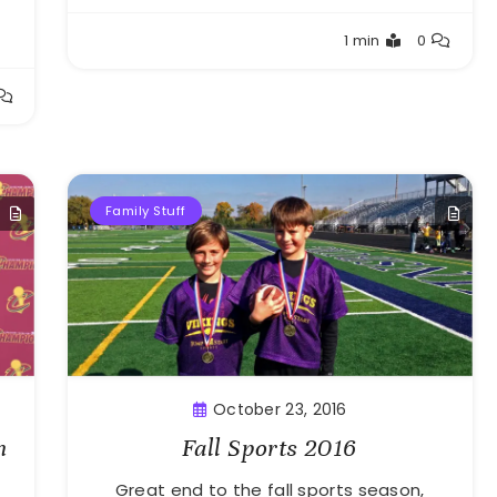
Greg
1 min
0
Bellan
Family Stuff
October 23, 2016
n
Fall Sports 2016
Great end to the fall sports season,