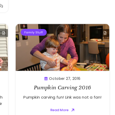
Family Stuff
October 27, 2016
Pumpkin Carving 2016
th
Pumpkin carving fun! Link was not a fan!
ir
Read More