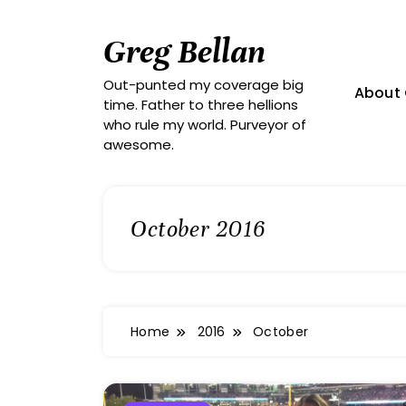
Skip
to
Greg Bellan
content
Out-punted my coverage big
About 
time. Father to three hellions
who rule my world. Purveyor of
awesome.
October 2016
Home
2016
October