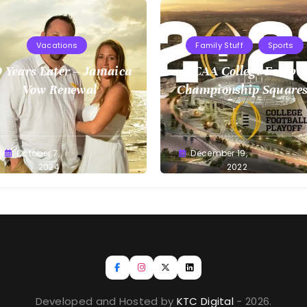
Vacations
Family Stuff
Sports
 Years Later – Jamaica
NCAA College Footbal
Vow Renewal
Championship Squares
1.9.2023
reg
October 7,
Greg
December 19,
llan
2024
Bellan
2022
Developed and Hosted by
KTC Digital
- 2026.