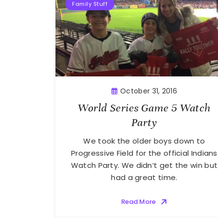
Family Stuff
October 31, 2016
World Series Game 5 Watch
Party
We took the older boys down to
Progressive Field for the official Indians
Watch Party. We didn’t get the win but
had a great time.
Read More