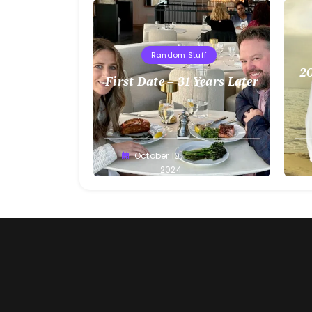
Random Stuff
20
First Date – 31 Years Later
Greg
October 10,
G
Bellan
2024
Be