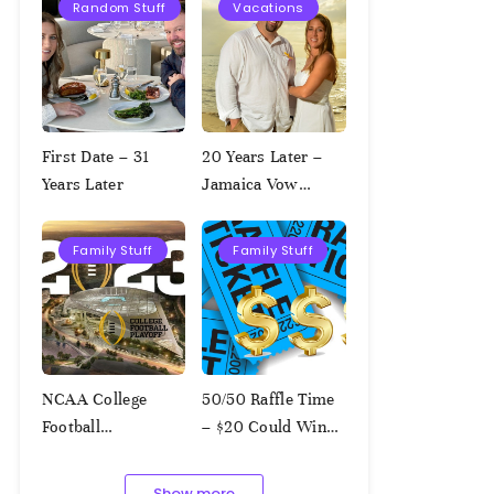
Random Stuff
Vacations
First Date – 31
20 Years Later –
Years Later
Jamaica Vow
Renewal
Family Stuff
Family Stuff
NCAA College
50/50 Raffle Time
Football
– $20 Could Win
Championship
$1,000!!!
Squares – 1.9.2023
Show more