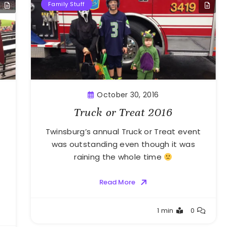
Family Stuff
October 30, 2016
Truck or Treat 2016
Twinsburg’s annual Truck or Treat event
was outstanding even though it was
raining the whole time
Read More
Greg
1 min
0
Bellan