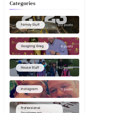
Categories
Family Stuff
103 posts
Googling Greg
4 posts
House Stuff
52 posts
Instagram
11 posts
1
Professional
posts
Development