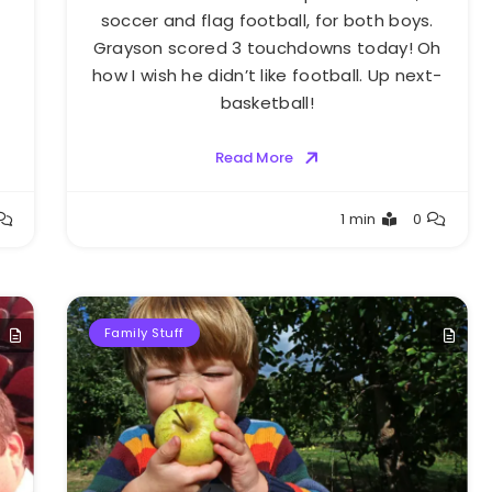
soccer and flag football, for both boys.
Grayson scored 3 touchdowns today! Oh
how I wish he didn’t like football. Up next-
basketball!
Read More
Greg
1 min
0
Bellan
Family Stuff