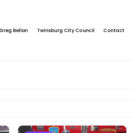
Greg Bellan
Twinsburg City Council
Contact