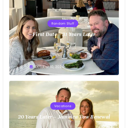
Random Stuff
First Date – 31 Years Later
Greg
October 10, 2024
Bellan
Vacations
20 Years Later – Jamaica Vow Renewal