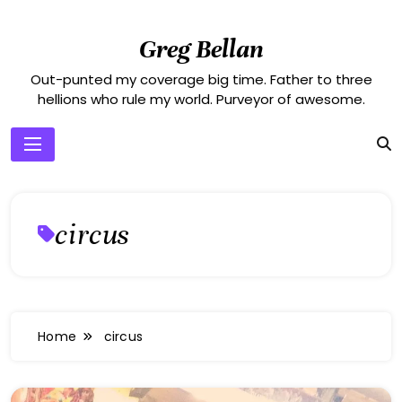
Skip
to
Greg Bellan
content
Out-punted my coverage big time. Father to three
hellions who rule my world. Purveyor of awesome.
circus
Home
circus