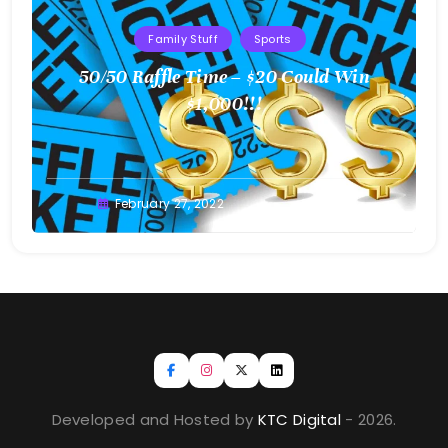
Family Stuff
Sports
50/50 Raffle Time – $20 Could Win
$1,000!!!
Greg
February 27, 2022
Bellan
Developed and Hosted by
KTC Digital
- 2026.