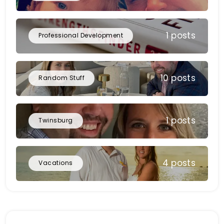
1 posts
Professional Development
10 posts
Random Stuff
1 posts
Twinsburg
4 posts
Vacations