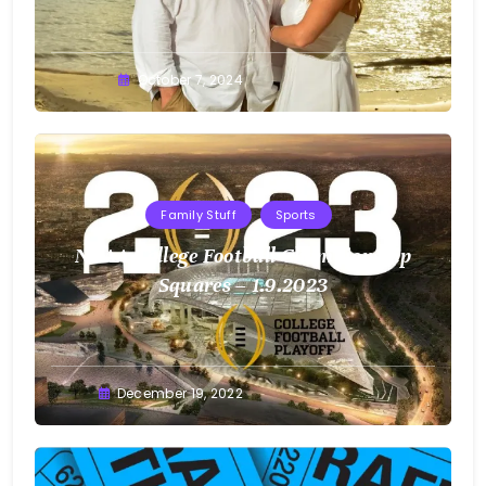
Greg
October 7, 2024
Bellan
Family Stuff
Sports
NCAA College Football Championship
Squares – 1.9.2023
Greg
December 19, 2022
Bellan