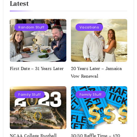
Latest
Random Stuff
Vacations
First Date – 31 Years Later
20 Years Later – Jamaica
Vow Renewal
Family Stuff
Family Stuff
NCAA College Football
50/50 Raffle Time – $20