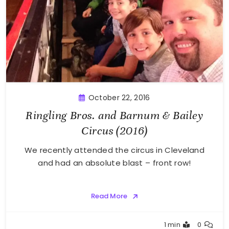
October 22, 2016
Ringling Bros. and Barnum & Bailey
Circus (2016)
We recently attended the circus in Cleveland
and had an absolute blast – front row!
Read More
Greg
1 min
0