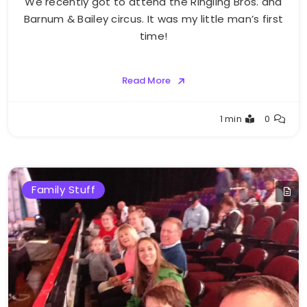
We recently got to attend the Ringling Bros. and
Barnum & Bailey circus. It was my little man’s first
time!
Read More
Greg
1 min
0
Bellan
Family Stuff