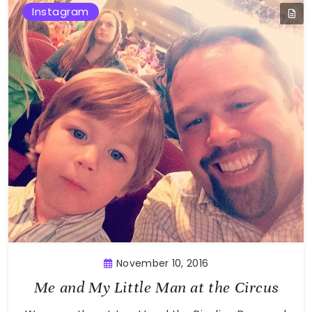
Instagram
November 10, 2016
Me and My Little Man at the Circus