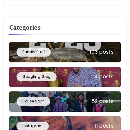
Bellan
Categories
103 posts
Family Stuff
4 posts
Googling Greg
52 posts
House Stuff
11 posts
Instagram