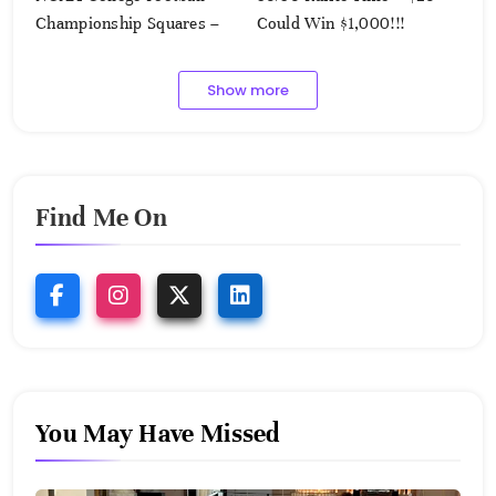
Championship Squares –
Could Win $1,000!!!
1.9.2023
Show more
Find Me On
You May Have Missed