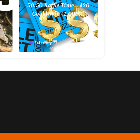
l
50/50 Raffle Time – $20
 –
Could Win $1,000!!!
Greg
February 27,
Bellan
2022