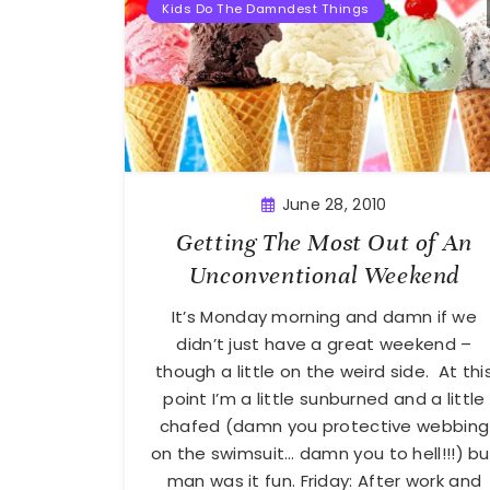
Kids Do The Damndest Things
June 28, 2010
Getting The Most Out of An
Unconventional Weekend
It’s Monday morning and damn if we
didn’t just have a great weekend –
though a little on the weird side. At thi
point I’m a little sunburned and a little
chafed (damn you protective webbing
on the swimsuit… damn you to hell!!!) bu
man was it fun. Friday: After work and