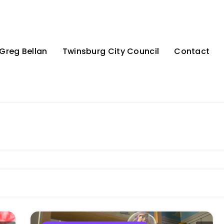
Greg Bellan
Twinsburg City Council
Contact