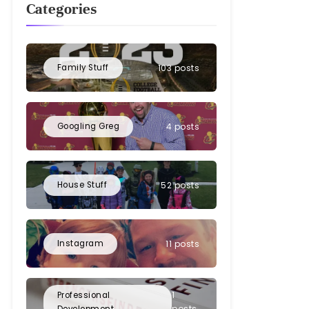
Categories
Family Stuff
103 posts
Googling Greg
4 posts
House Stuff
52 posts
Instagram
11 posts
1
Professional
posts
Development