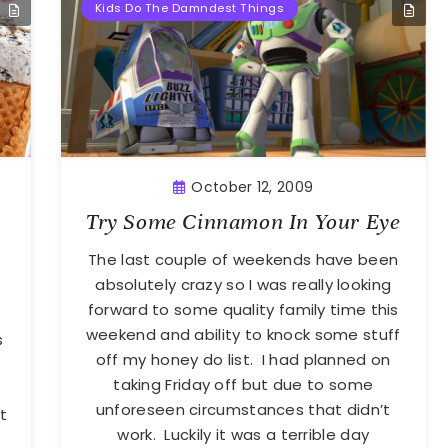
Kids Do The Damndest Things
October 12, 2009
Try Some Cinnamon In Your Eye
The last couple of weekends have been
absolutely crazy so I was really looking
forward to some quality family time this
weekend and ability to knock some stuff
s
off my honey do list. I had planned on
taking Friday off but due to some
unforeseen circumstances that didn’t
t
work. Luckily it was a terrible day