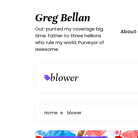
Skip
to
Greg Bellan
content
Out-punted my coverage big
About 
time. Father to three hellions
who rule my world. Purveyor of
awesome.
blower
Home
blower