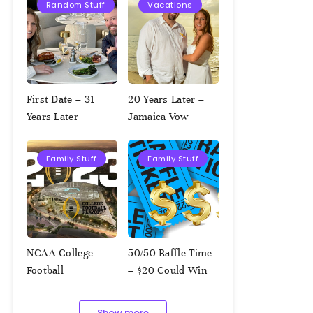
Random Stuff
Vacations
First Date – 31
20 Years Later –
Years Later
Jamaica Vow
Renewal
Family Stuff
Family Stuff
NCAA College
50/50 Raffle Time
Football
– $20 Could Win
Championship
$1,000!!!
Squares – 1.9.2023
Show more