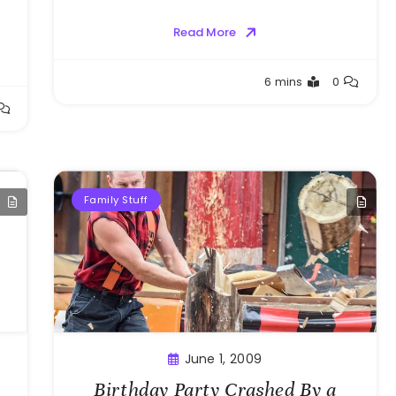
Read More
Greg
6 mins
0
Bellan
Family Stuff
June 1, 2009
Birthday Party Crashed By a