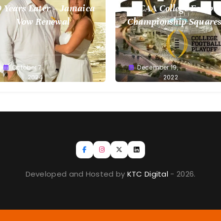
 Years Later – Jamaica
NCAA College Footbal
Vow Renewal
Championship Squares
1.9.2023
reg
October 7,
Greg
December 19,
llan
2024
Bellan
2022
Developed and Hosted by
KTC Digital
- 2026.