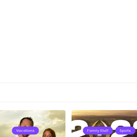
Vacations
Family Stuff
Sports