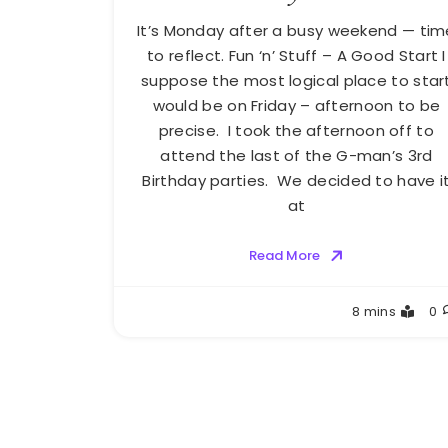
It’s Monday after a busy weekend — tim
to reflect. Fun ‘n’ Stuff – A Good Start I
suppose the most logical place to star
would be on Friday – afternoon to be
precise. I took the afternoon off to
attend the last of the G-man’s 3rd
Birthday parties. We decided to have i
at
Read More
Greg
8 mins
0
Bellan