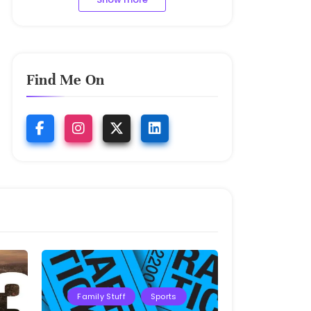
Find Me On
Family Stuff
Sports