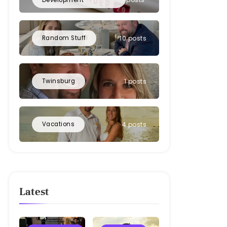
Random Stuff
10 posts
Twinsburg
1 posts
Vacations
4 posts
Latest