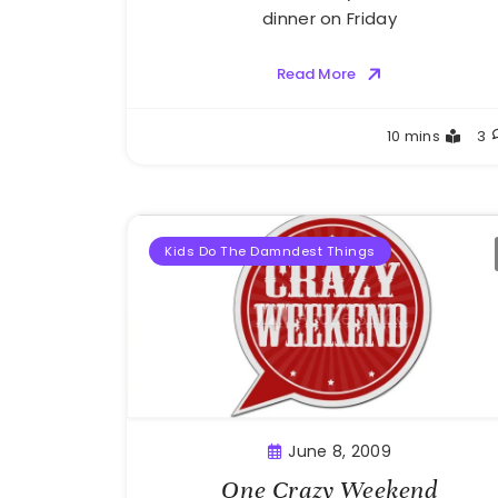
dinner on Friday
Read More
Greg
10 mins
3
Bellan
Kids Do The Damndest Things
June 8, 2009
One Crazy Weekend