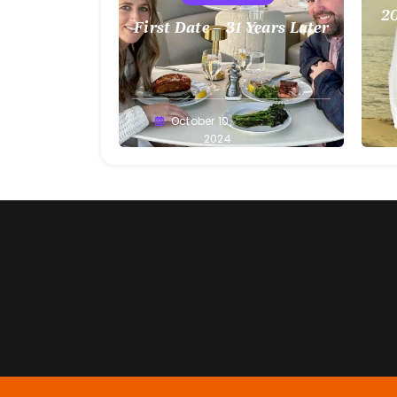
20
First Date – 31 Years Later
Greg
October 10,
G
Bellan
2024
Be