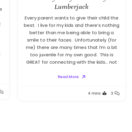
Lumberjack
e
Every parent wants to give their child the
t
best. I live for my kids and there’s nothing
better than me being able to bring a
smile to their faces. Unfortunately (for
me) there are many times that I’m a bit
t
too juvenile for my own good. This is
GREAT for connecting with the kids… not
Read More
Greg
4 mins
3
Bellan