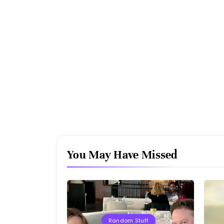
You May Have Missed
Random Stuff