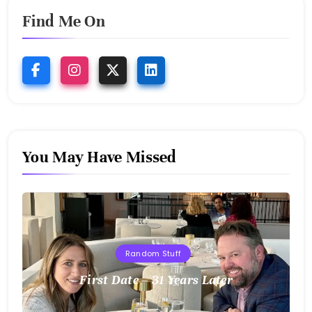
Find Me On
You May Have Missed
Random Stuff
First Date – 31 Years Later