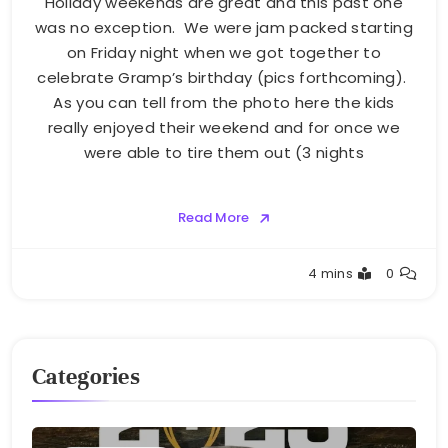
Holiday weekends are great and this past one
was no exception. We were jam packed starting
on Friday night when we got together to
celebrate Gramp’s birthday (pics forthcoming).
As you can tell from the photo here the kids
really enjoyed their weekend and for once we
were able to tire them out (3 nights
Read More
Greg
4 mins
0
Bellan
Categories