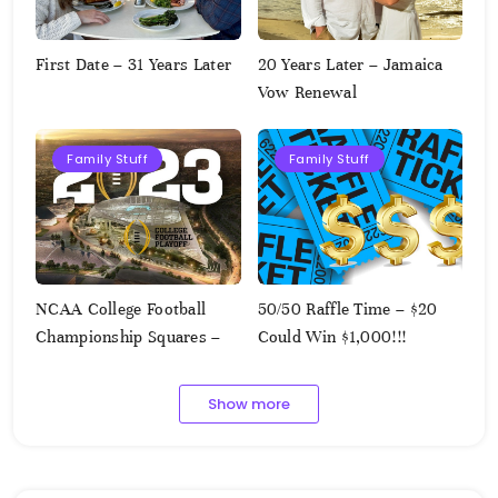
First Date – 31 Years Later
20 Years Later – Jamaica
Vow Renewal
Family Stuff
Family Stuff
NCAA College Football
50/50 Raffle Time – $20
Championship Squares –
Could Win $1,000!!!
1.9.2023
Show more