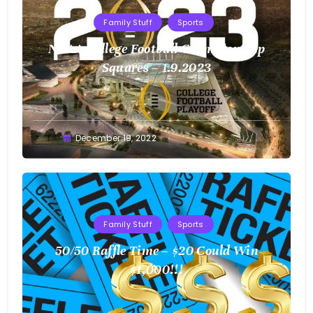
Family Stuff
Sports
NCAA College Football Championship
Squares – 1.9.2023
Greg
December 19, 2022
Bellan
Family Stuff
Sports
50/50 Raffle Time – $20 Could Win
$1,000!!!