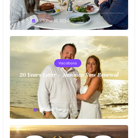
Greg
October 10, 2024
Bellan
Vacations
20 Years Later – Jamaica Vow Renewal
Greg
October 7, 2024
Bellan