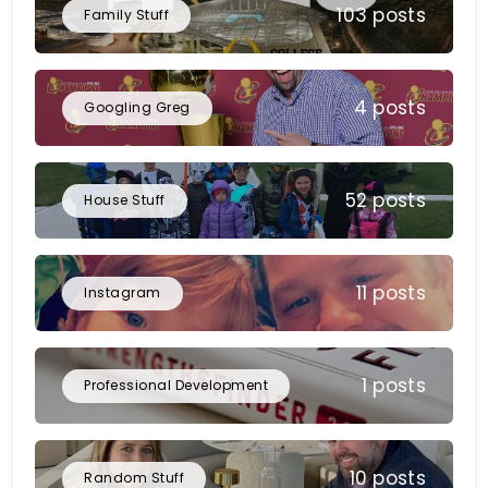
103 posts
Family Stuff
4 posts
Googling Greg
52 posts
House Stuff
11 posts
Instagram
1 posts
Professional Development
10 posts
Random Stuff