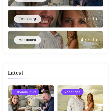
1 posts
Twinsburg
4 posts
Vacations
Latest
Random Stuff
Vacations