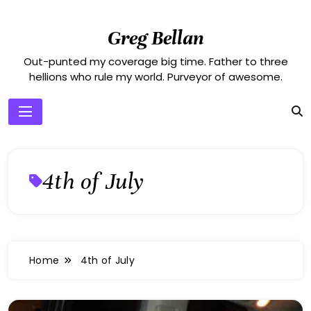
Skip
to
Greg Bellan
content
Out-punted my coverage big time. Father to three
hellions who rule my world. Purveyor of awesome.
4th of July
Home
4th of July