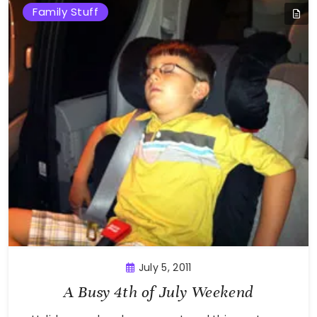
Family Stuff
July 5, 2011
A Busy 4th of July Weekend