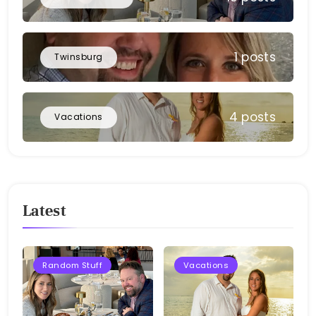
1 posts
Twinsburg
4 posts
Vacations
Latest
Random Stuff
Vacations