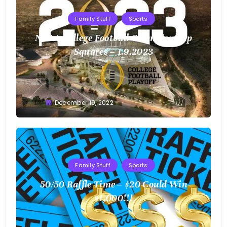
Family Stuff
Sports
NCAA College Football Championship
Squares – 1.9.2023
Greg
December 19, 2022
Bellan
Family Stuff
Sports
50/50 Raffle Time – $20 Could Win
$1,000!!!