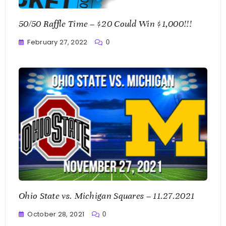
50/50 Raffle Time – $20 Could Win $1,000!!!
February 27, 2022
0
Greg
Bellan
Ohio State vs. Michigan Squares – 11.27.2021
October 28, 2021
0
Greg