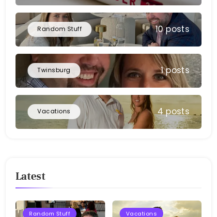
10 posts
Random Stuff
1 posts
Twinsburg
4 posts
Vacations
Latest
Random Stuff
Vacations