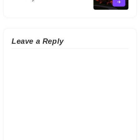
Leave a Reply