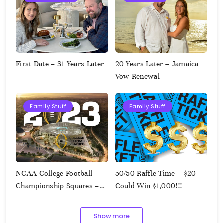
First Date – 31 Years Later
20 Years Later – Jamaica
Vow Renewal
Family Stuff
Family Stuff
NCAA College Football
50/50 Raffle Time – $20
Championship Squares –
Could Win $1,000!!!
1.9.2023
Show more