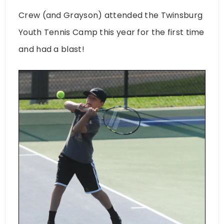
Crew (and Grayson) attended the Twinsburg
Youth Tennis Camp this year for the first time
and had a blast!