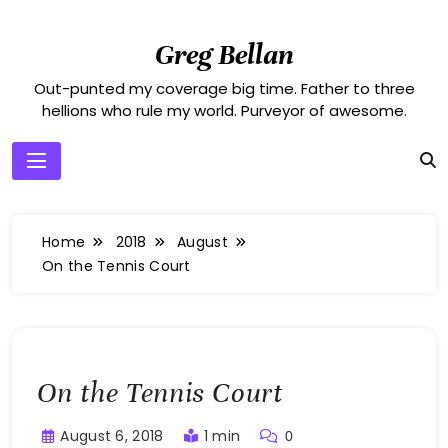
Skip
to
Greg Bellan
content
Out-punted my coverage big time. Father to three
hellions who rule my world. Purveyor of awesome.
Home
2018
August
On the Tennis Court
On the Tennis Court
August 6, 2018
1 min
0