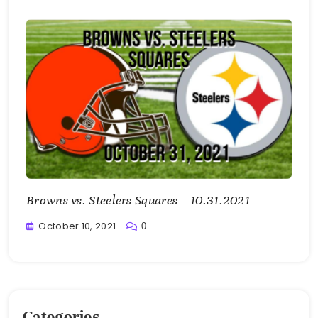
Bellan
Browns vs. Steelers Squares – 10.31.2021
October 10, 2021
0
Greg
Bellan
Categories