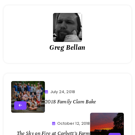
Greg Bellan
July 24, 2018
2018 Family Clam Bake
October 12, 2018
The Sky on Fire at Corbett’s Farm