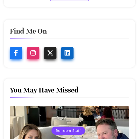
Find Me On
You May Have Missed
Random Stuff