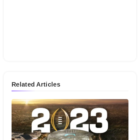
Related Articles