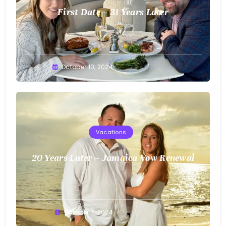
First Date – 31 Years Later
Greg
October 10, 2024
Bellan
Vacations
20 Years Later – Jamaica Vow Renewal
Greg
October 7, 2024
Bellan