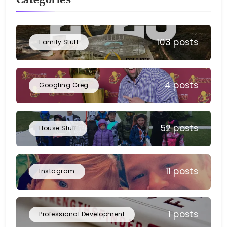
103 posts
Family Stuff
4 posts
Googling Greg
52 posts
House Stuff
11 posts
Instagram
1 posts
Professional Development