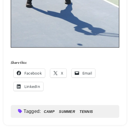
Share this:
Facebook
X
Email
LinkedIn
Tagged:
CAMP
SUMMER
TENNIS