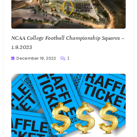
NCAA College Football Championship Squares –
1.9.2023
December 19, 2022
1
Greg
Bellan