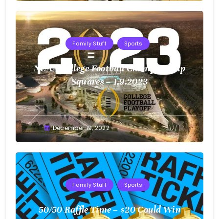
Family Stuff
Sports
NCAA College Football Championship
Squares – 1.9.2023
Greg
December 19, 2022
Bellan
Family Stuff
Sports
50/50 Raffle Time – $20 Could Win