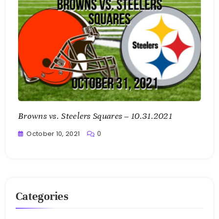
Browns vs. Steelers Squares – 10.31.2021
October 10, 2021
0
Greg
Bellan
Categories