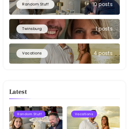
10 posts
Random Stuff
1 posts
Twinsburg
4 posts
Vacations
Latest
Random Stuff
Vacations