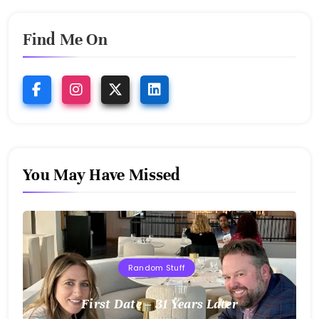
Find Me On
You May Have Missed
Random Stuff
First Date – 31 Years Later