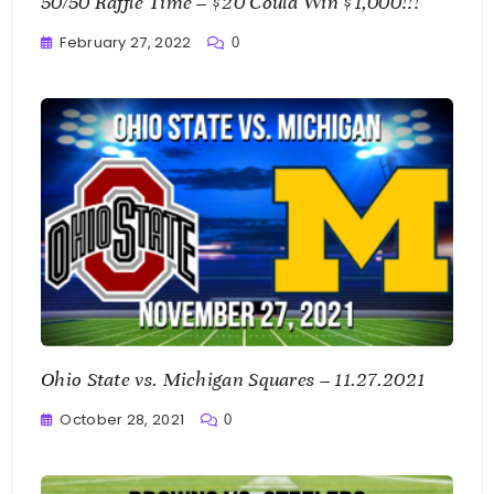
50/50 Raffle Time – $20 Could Win $1,000!!!
February 27, 2022
0
Greg
Bellan
Ohio State vs. Michigan Squares – 11.27.2021
October 28, 2021
0
Greg
Bellan