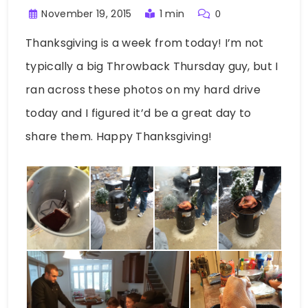
November 19, 2015
1 min
0
Thanksgiving is a week from today! I’m not
typically a big Throwback Thursday guy, but I
ran across these photos on my hard drive
today and I figured it’d be a great day to
share them. Happy Thanksgiving!