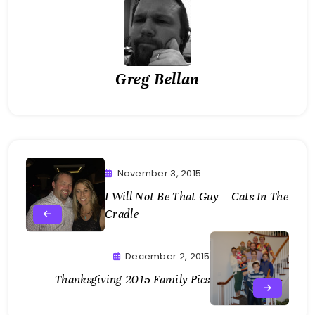
Greg Bellan
November 3, 2015
I Will Not Be That Guy – Cats In The
Cradle
December 2, 2015
Thanksgiving 2015 Family Pics