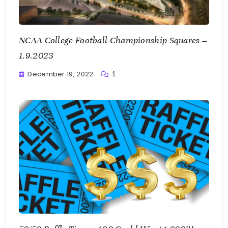
NCAA College Football Championship Squares –
1.9.2023
December 19, 2022
1
Greg
Bellan