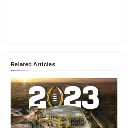
Related Articles