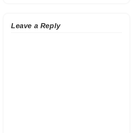
Leave a Reply