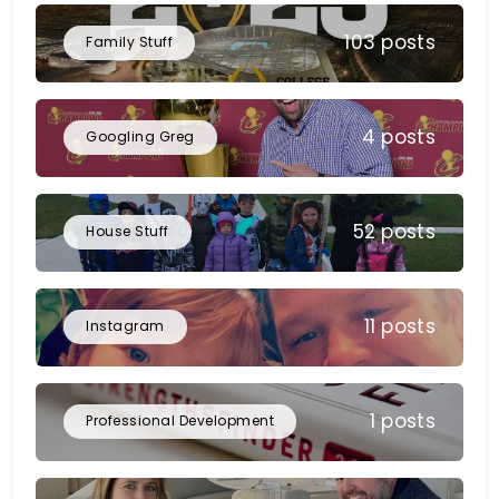
103 posts
Family Stuff
4 posts
Googling Greg
52 posts
House Stuff
11 posts
Instagram
1 posts
Professional Development