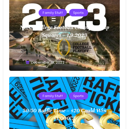
Family Stuff
Sports
NCAA College Football Championship
Squares – 1.9.2023
Greg
December 19, 2022
Bellan
Family Stuff
Sports
50/50 Raffle Time – $20 Could Win
$1,000!!!