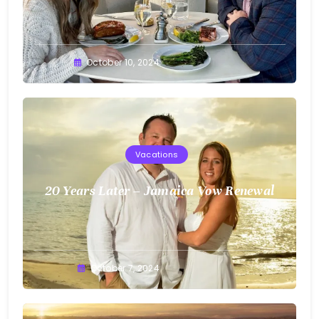
Greg
October 10, 2024
Bellan
Vacations
20 Years Later – Jamaica Vow Renewal
Greg
October 7, 2024
Bellan