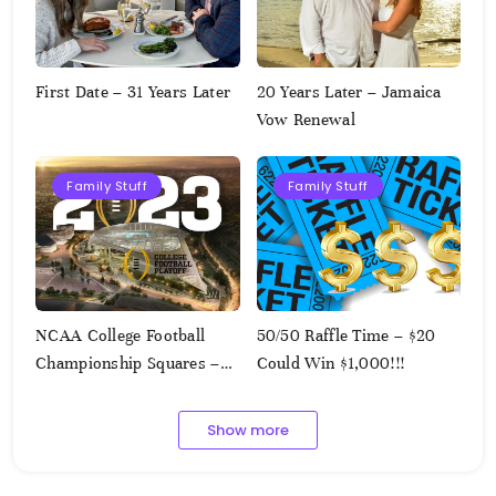
First Date – 31 Years Later
20 Years Later – Jamaica
Vow Renewal
Family Stuff
Family Stuff
NCAA College Football
50/50 Raffle Time – $20
Championship Squares –
Could Win $1,000!!!
1.9.2023
Show more