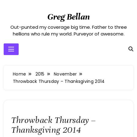
Skip
to
Greg Bellan
content
Out-punted my coverage big time. Father to three
hellions who rule my world. Purveyor of awesome.
Home
2015
November
Throwback Thursday – Thanksgiving 2014
Throwback Thursday –
Thanksgiving 2014