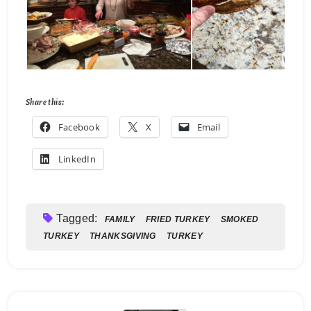
Share this:
Facebook
X
Email
LinkedIn
Tagged:
FAMILY
FRIED TURKEY
SMOKED
TURKEY
THANKSGIVING
TURKEY