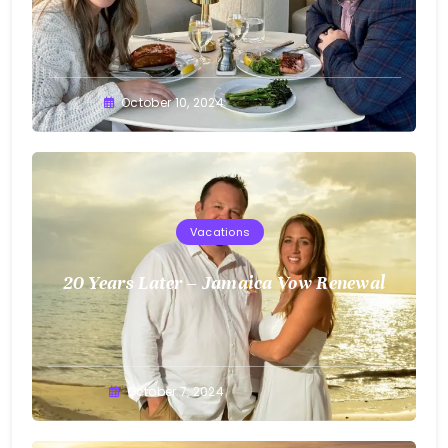
Greg
October 10, 2024
Bellan
Vacations
20 Years Later – Jamaica Vow Renewal
Greg
October 7, 2024
Bellan