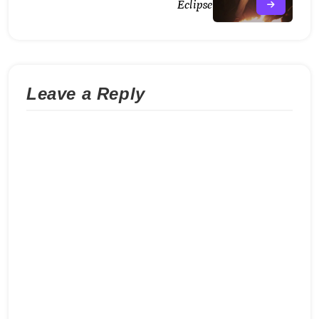
Eclipse
Leave a Reply