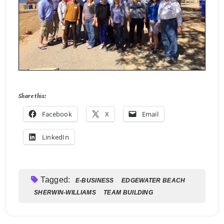
Share this:
Facebook
X
Email
LinkedIn
Tagged:
E-BUSINESS
EDGEWATER BEACH
SHERWIN-WILLIAMS
TEAM BUILDING