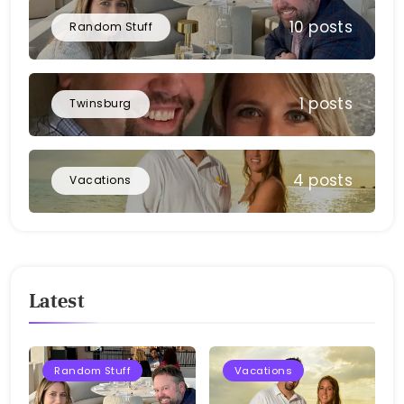
10 posts
Random Stuff
1 posts
Twinsburg
4 posts
Vacations
Latest
Random Stuff
Vacations