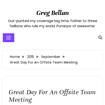
Skip
to
Greg Bellan
content
Out-punted my coverage big time. Father to three
hellions who rule my world. Purveyor of awesome.
Home
2015
September
Great Day For An Offsite Team Meeting
Great Day For An Offsite Team
Meeting