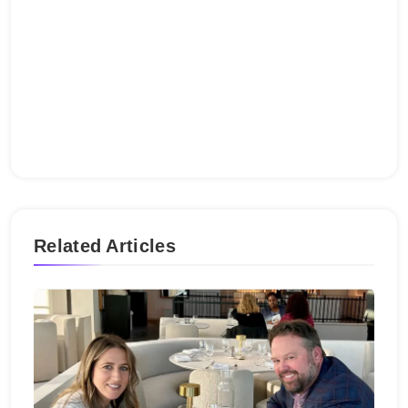
Related Articles