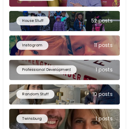
52 posts
House Stuff
11 posts
Instagram
1 posts
Professional Development
10 posts
Random Stuff
1 posts
Twinsburg