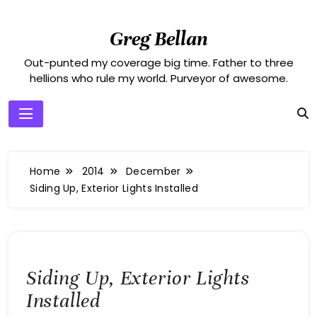
Skip
to
Greg Bellan
content
Out-punted my coverage big time. Father to three
hellions who rule my world. Purveyor of awesome.
Home
2014
December
Siding Up, Exterior Lights Installed
Siding Up, Exterior Lights
Installed