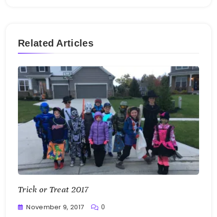
Related Articles
Trick or Treat 2017
November 9, 2017
0
Greg