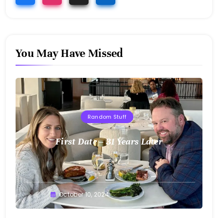
You May Have Missed
Random Stuff
First Date – 31 Years Later
Greg
October 10, 2024
Bellan