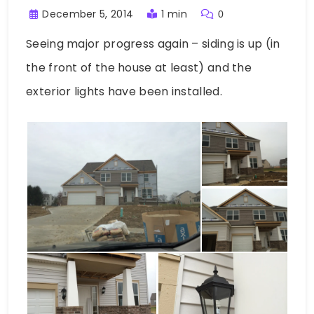
December 5, 2014
1 min
0
Seeing major progress again – siding is up (in
the front of the house at least) and the
exterior lights have been installed.