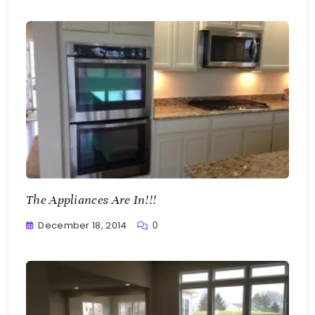
Bellan
The Appliances Are In!!!
December 18, 2014
0
Greg
Bellan