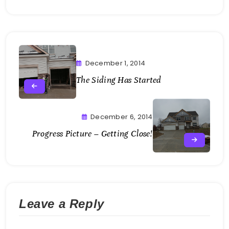
December 1, 2014
The Siding Has Started
December 6, 2014
Progress Picture – Getting Close!
Leave a Reply