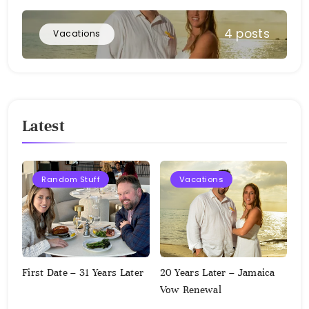
4 posts
Vacations
Latest
Random Stuff
Vacations
First Date – 31 Years Later
20 Years Later – Jamaica
Vow Renewal