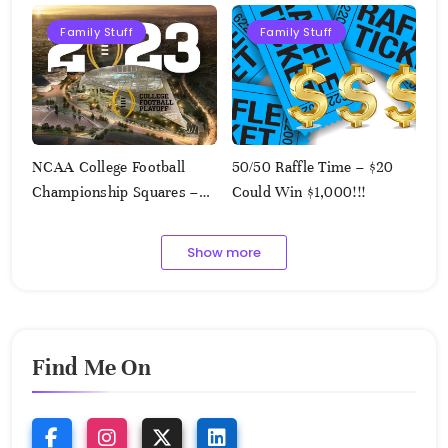
Family Stuff
Family Stuff
NCAA College Football
50/50 Raffle Time – $20
Championship Squares –
Could Win $1,000!!!
1.9.2023
Show more
Find Me On