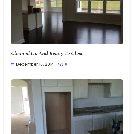
Cleaned Up And Ready To Close
December 16, 2014
0
Greg
Bellan