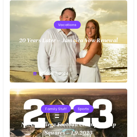
Vacations
20 Years Later – Jamaica Vow Renewal
Greg
October 7, 2024
Bellan
Family Stuff
Sports
NCAA College Football Championship
Squares – 1.9.2023