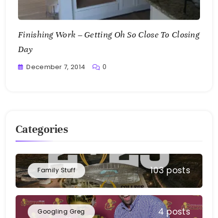
Finishing Work – Getting Oh So Close To Closing
Day
December 7, 2014
0
Greg
Bellan
Categories
103 posts
Family Stuff
4 posts
Googling Greg