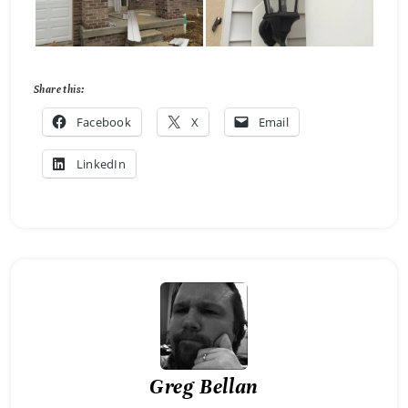
Share this:
Facebook
X
Email
LinkedIn
Greg Bellan