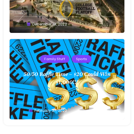
Greg
December 19, 2022
Bellan
Family Stuff
Sports
50/50 Raffle Time – $20 Could Win
$1,000!!!
Greg
February 27, 2022
Bellan