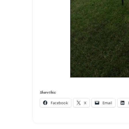
Share this:
Facebook
X
Email