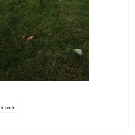
LinkedIn