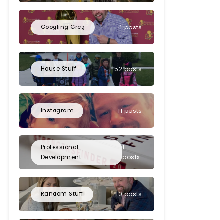
Googling Greg
4 posts
House Stuff
52 posts
Instagram
11 posts
1
Professional
posts
Development
Random Stuff
10 posts