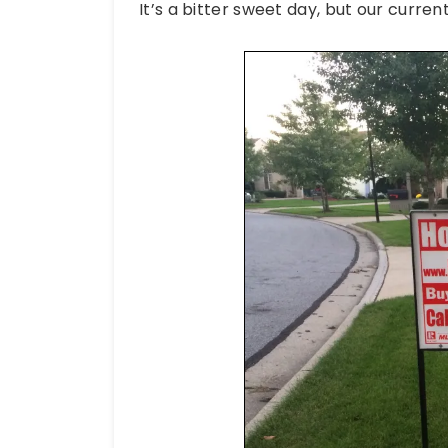
It’s a bitter sweet day, but our current