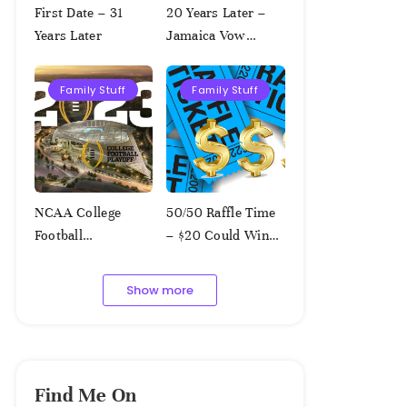
First Date – 31
20 Years Later –
Years Later
Jamaica Vow
Renewal
Family Stuff
Family Stuff
NCAA College
50/50 Raffle Time
Football
– $20 Could Win
Championship
$1,000!!!
Squares – 1.9.2023
Show more
Find Me On