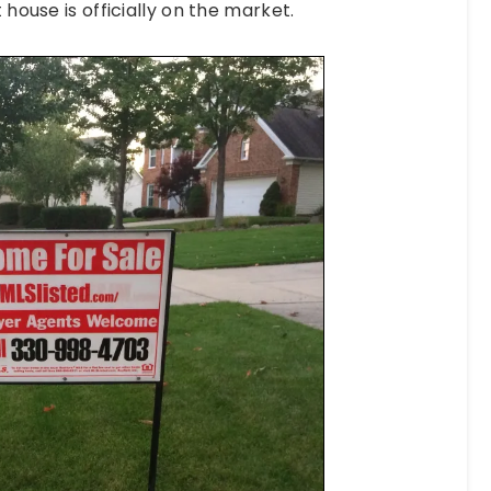
 house is officially on the market.