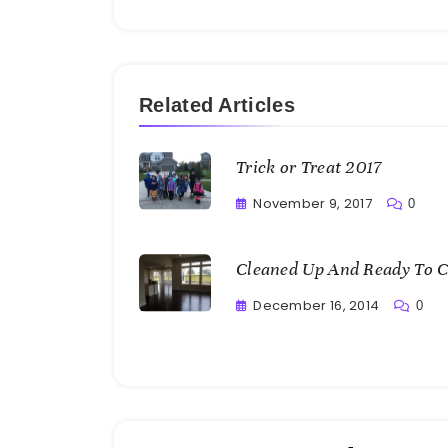
Related Articles
Trick or Treat 2017
November 9, 2017
0
Greg
Bellan
Cleaned Up And Ready To C
December 16, 2014
0
Greg
Bellan