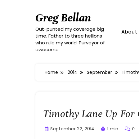
Skip
to
Greg Bellan
content
Out-punted my coverage big
About 
time. Father to three hellions
who rule my world. Purveyor of
awesome.
Home
2014
September
Timothy
Timothy Lane Up For 
September 22, 2014
1 min
0