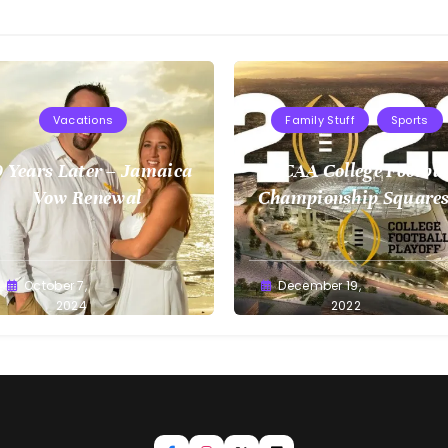
Vacations
Family Stuff
Sports
 Years Later – Jamaica
NCAA College Footbal
Vow Renewal
Championship Squares
1.9.2023
reg
October 7,
Greg
December 19,
llan
2024
Bellan
2022