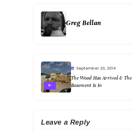
Greg Bellan
September 20, 2014
The Wood Has Arrived & The
Basement Is In
Leave a Reply