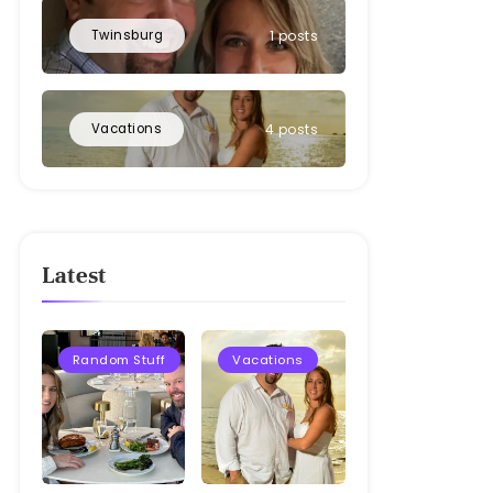
Twinsburg
1 posts
Vacations
4 posts
Latest
Random Stuff
Vacations