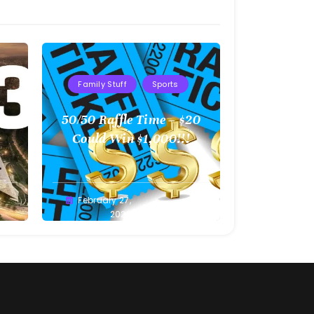
Family Stuff
Sports
l
50/50 Raffle Time – $20
 –
Could Win $1,000!!!
Greg
February 27,
Bellan
2022