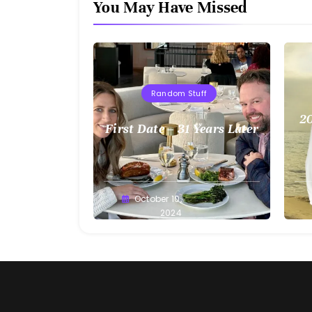
You May Have Missed
Random Stuff
20
First Date – 31 Years Later
Greg
October 10,
G
Bellan
2024
Be