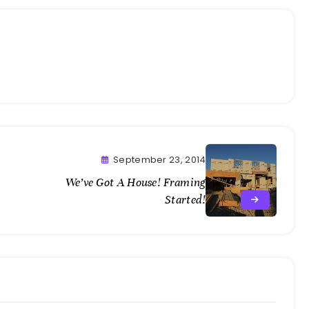
September 23, 2014
We’ve Got A House! Framing
Started!