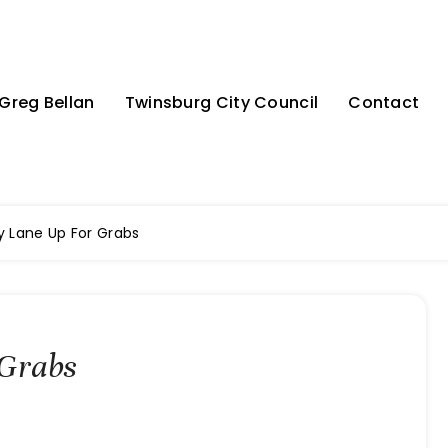
Greg Bellan
Twinsburg City Council
Contact
 Lane Up For Grabs
Grabs