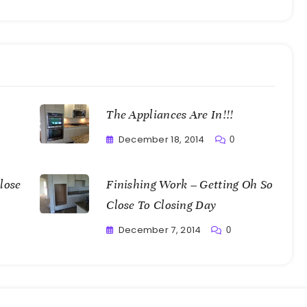
The Appliances Are In!!!
December 18, 2014
0
Greg
Bellan
lose
Finishing Work – Getting Oh So
Close To Closing Day
December 7, 2014
0
Greg
Bellan