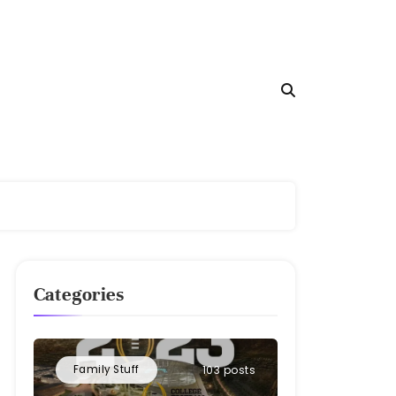
Categories
Family Stuff
103 posts