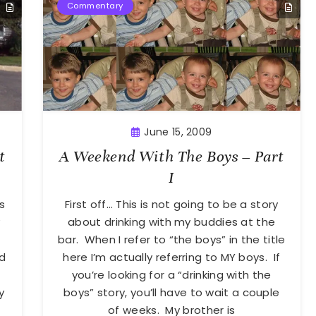
Commentary
June 15, 2009
t
A Weekend With The Boys – Part
I
s
First off… This is not going to be a story
y
about drinking with my buddies at the
bar. When I refer to “the boys” in the title
’d
here I’m actually referring to MY boys. If
you’re looking for a “drinking with the
y
boys” story, you’ll have to wait a couple
of weeks. My brother is