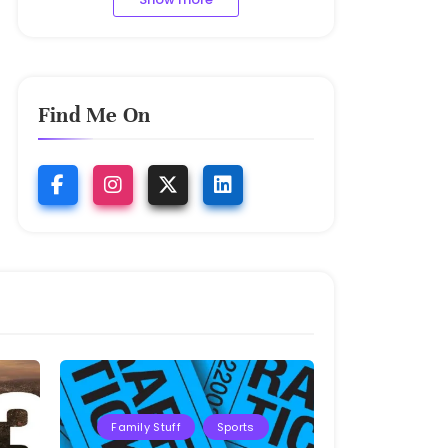
Find Me On
Family Stuff
Sports