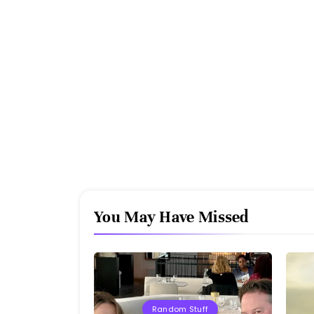
You May Have Missed
Random Stuff