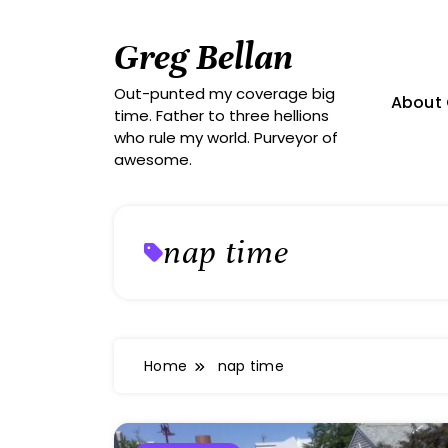
Skip
to
Greg Bellan
content
Out-punted my coverage big
About 
time. Father to three hellions
who rule my world. Purveyor of
awesome.
nap time
Home
nap time