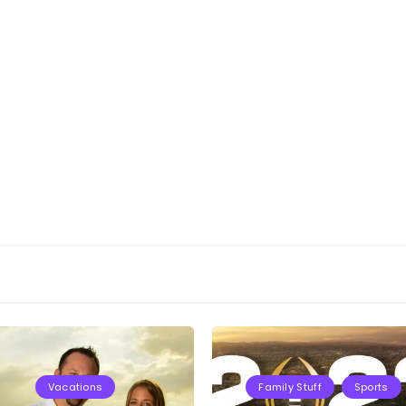
Vacations
Family Stuff
Sports