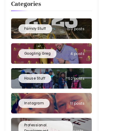
Categories
Family Stuff
103 posts
Googling Greg
4 posts
House Stuff
52 posts
Instagram
11 posts
1
Professional
posts
Development