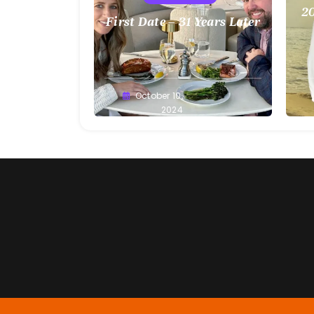
20
First Date – 31 Years Later
Greg
October 10,
G
Bellan
2024
Be