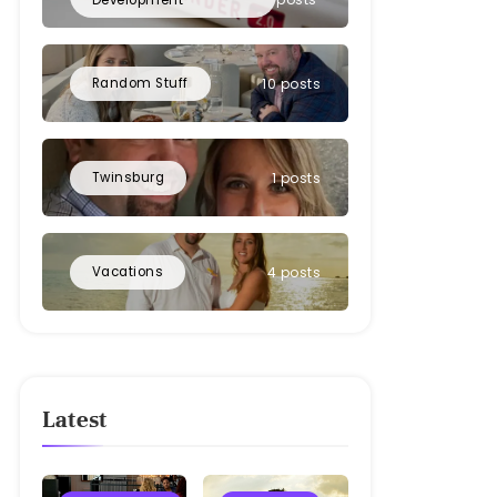
Random Stuff
10 posts
Twinsburg
1 posts
Vacations
4 posts
Latest