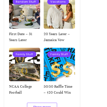
Random Stuff
Vacations
First Date – 31
20 Years Later –
Years Later
Jamaica Vow
Renewal
Family Stuff
Family Stuff
NCAA College
50/50 Raffle Time
Football
– $20 Could Win
Championship
$1,000!!!
Squares – 1.9.2023
Show more