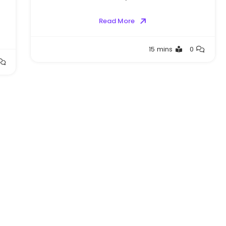
Read More
Greg
15 mins
0
Bellan