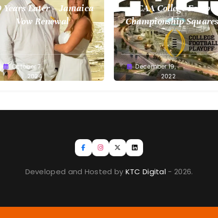
 Years Later – Jamaica
NCAA College Footbal
Vow Renewal
Championship Squares
1.9.2023
reg
October 7,
Greg
December 19,
llan
2024
Bellan
2022
Developed and Hosted by
KTC Digital
- 2026.