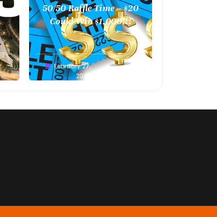
l
50/50 Raffle Time – $20
 –
Could Win $1,000!!!
Greg
February 27,
Bellan
2022