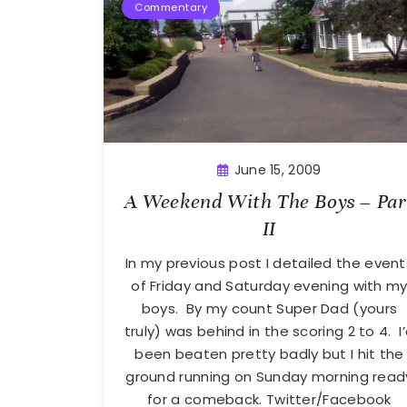
Commentary
June 15, 2009
A Weekend With The Boys – Par
II
In my previous post I detailed the event
of Friday and Saturday evening with m
boys. By my count Super Dad (yours
truly) was behind in the scoring 2 to 4. I
been beaten pretty badly but I hit the
ground running on Sunday morning read
for a comeback. Twitter/Facebook