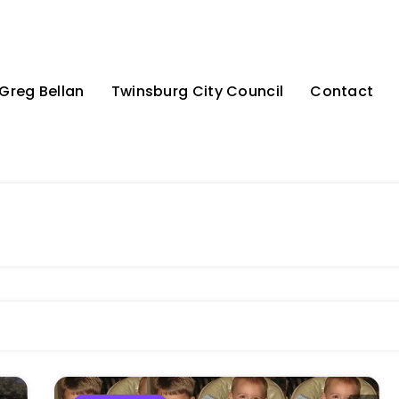
Greg Bellan
Twinsburg City Council
Contact