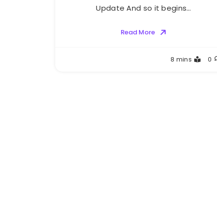
Update And so it begins…
Read More
Greg
8 mins
0
Bellan