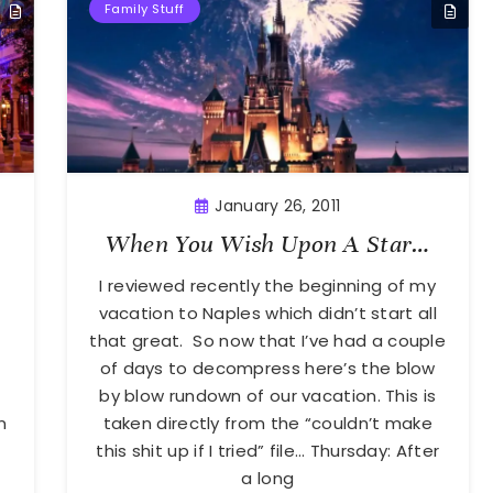
Family Stuff
January 26, 2011
When You Wish Upon A Star…
e
I reviewed recently the beginning of my
.
vacation to Naples which didn’t start all
that great. So now that I’ve had a couple
of days to decompress here’s the blow
by blow rundown of our vacation. This is
n
taken directly from the “couldn’t make
this shit up if I tried” file… Thursday: After
a long