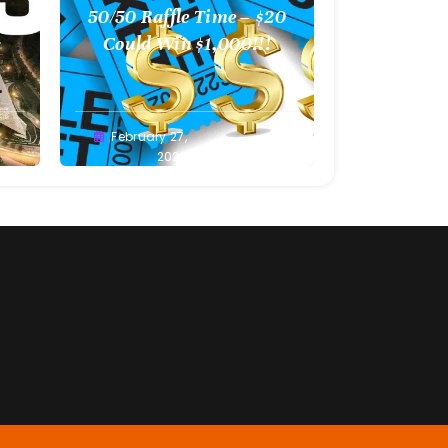
l
50/50 Raffle Time – $20
 –
Could Win $1,000!!!
Greg
February 27,
Bellan
2022