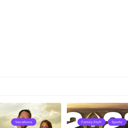
Vacations
Family Stuff
Sports