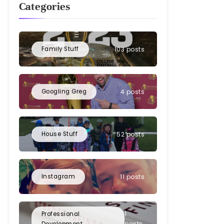
Categories
Family Stuff
103 posts
Googling Greg
4 posts
House Stuff
52 posts
Instagram
11 posts
1
Professional
posts
Development