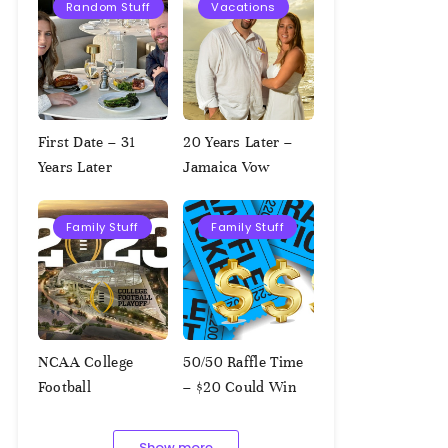
Random Stuff
Vacations
First Date – 31
20 Years Later –
Years Later
Jamaica Vow
Renewal
Family Stuff
Family Stuff
NCAA College
50/50 Raffle Time
Football
– $20 Could Win
Championship
$1,000!!!
Squares – 1.9.2023
Show more