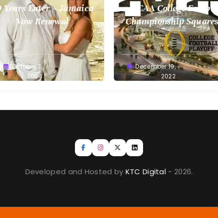
 Years Later – Jamaica
NCAA College Footbal
Vow Renewal
Championship Squares
1.9.2023
reg
October 7,
Greg
December 19,
llan
2024
Bellan
2022
Developed and Hosted by
KTC Digital
- 2026.