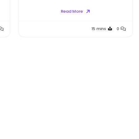
Read More
Greg
15 mins
0
Bellan