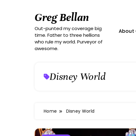
Skip
to
Greg Bellan
content
Out-punted my coverage big
About 
time. Father to three hellions
who rule my world. Purveyor of
awesome.
Disney World
Home
Disney World