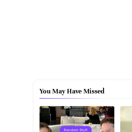
You May Have Missed
Random Stuff