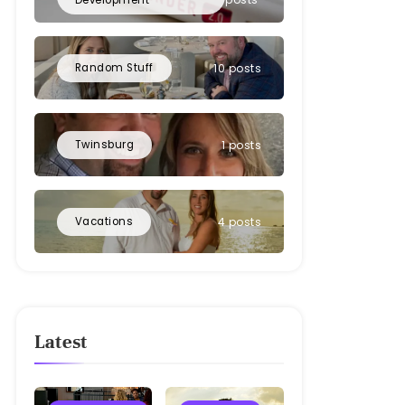
Random Stuff
10 posts
Twinsburg
1 posts
Vacations
4 posts
Latest