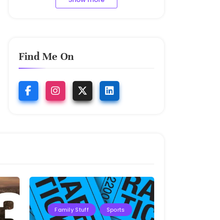
Find Me On
Family Stuff
Sports