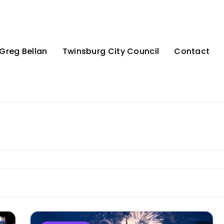
Greg Bellan
Twinsburg City Council
Contact