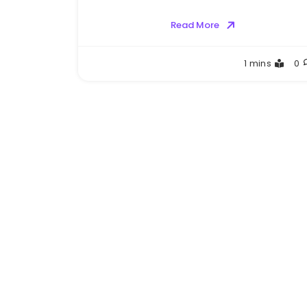
Read More
Greg
1 mins
0
Bellan