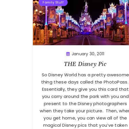
Family Stuff
January 30, 2011
THE Disney Pic
So Disney World has a pretty awesom
thing these days called the PhotoPass
Essentially, they give you this card that
you carry around the park with you and
present to the Disney photographers
when they take your picture. Then, whe
you get home, you can view all of the
magical Disney pics that you’ve taken