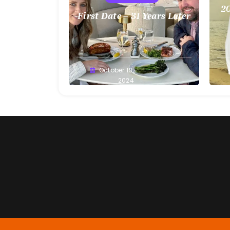
20
First Date – 31 Years Later
Greg
October 10,
G
Bellan
2024
Be