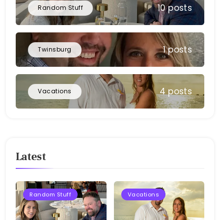
10 posts
Random Stuff
1 posts
Twinsburg
4 posts
Vacations
Latest
Random Stuff
Vacations