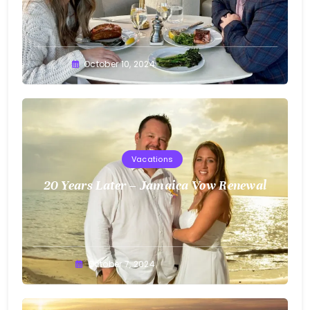
Greg
October 10, 2024
Bellan
Vacations
20 Years Later – Jamaica Vow Renewal
Greg
October 7, 2024
Bellan