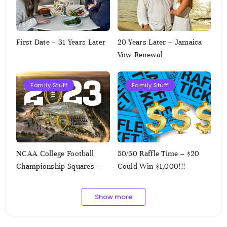
First Date – 31 Years Later
20 Years Later – Jamaica
Vow Renewal
Family Stuff
Family Stuff
NCAA College Football
50/50 Raffle Time – $20
Championship Squares –
Could Win $1,000!!!
1.9.2023
Show more