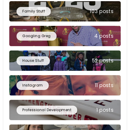
103 posts
Family Stuff
4 posts
Googling Greg
52 posts
House Stuff
11 posts
Instagram
1 posts
Professional Development