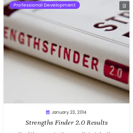
Professional Development
January 23, 2014
Strengths Finder 2.0 Results