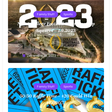
Family Stuff
Sports
NCAA College Football Championship
Squares – 1.9.2023
Greg
December 19, 2022
Bellan
Family Stuff
Sports
50/50 Raffle Time – $20 Could Win
$1,000!!!