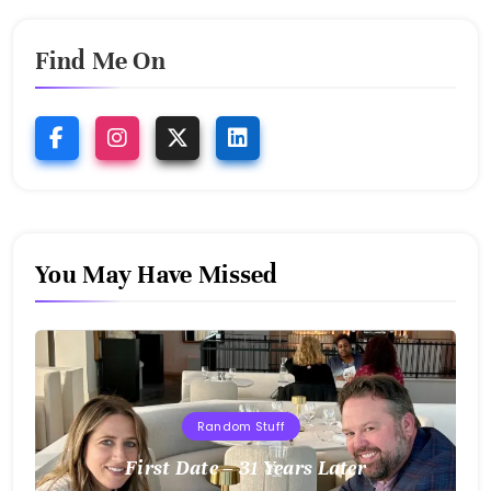
Find Me On
You May Have Missed
Random Stuff
First Date – 31 Years Later