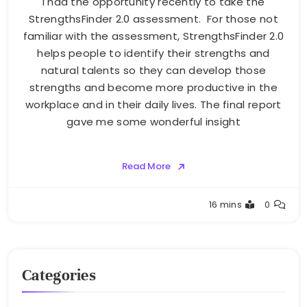
I had the opportunity recently to take the
StrengthsFinder 2.0 assessment. For those not
familiar with the assessment, StrengthsFinder 2.0
helps people to identify their strengths and
natural talents so they can develop those
strengths and become more productive in the
workplace and in their daily lives. The final report
gave me some wonderful insight
Read More
Greg
16 mins
0
Bellan
Categories