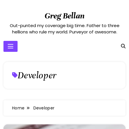
Skip
to
Greg Bellan
content
Out-punted my coverage big time. Father to three
hellions who rule my world. Purveyor of awesome.
Developer
Home
Developer