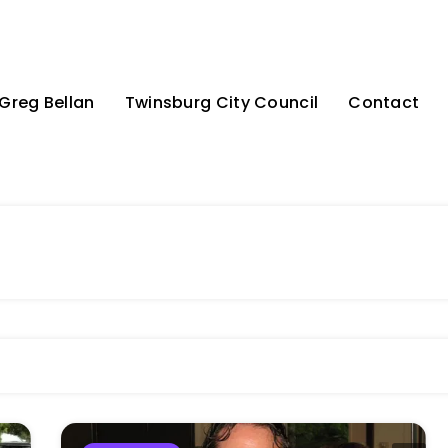
Greg Bellan
Twinsburg City Council
Contact