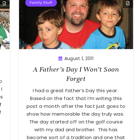
Family Stuff
August 1, 2011
A Father’s Day I Won’t Soon
Forget
o
I
I had a great Father’s Day this year.
as
Based on the fact that I’m writing this
f
post a month after the fact just goes to
f
show how memorable the day truly was.
The day started off on the golf course
with my dad and brother. This has
become sort of a tradition and one that