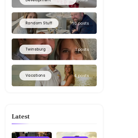
Random Stuff
10 posts
Twinsburg
1 posts
Vacations
4 posts
Latest