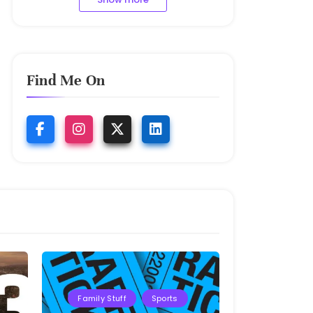
Find Me On
Family Stuff
Sports