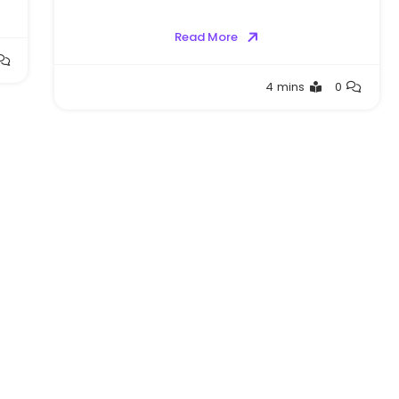
Read More
Greg
4 mins
0
Bellan