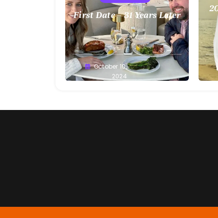
20
First Date – 31 Years Later
Greg
October 10,
G
Bellan
2024
Be