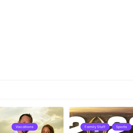
Vacations
Family Stuff
Sports