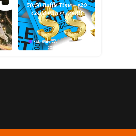
l
50/50 Raffle Time – $20
 –
Could Win $1,000!!!
Greg
February 27,
Bellan
2022