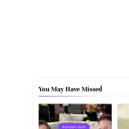
You May Have Missed
Random Stuff