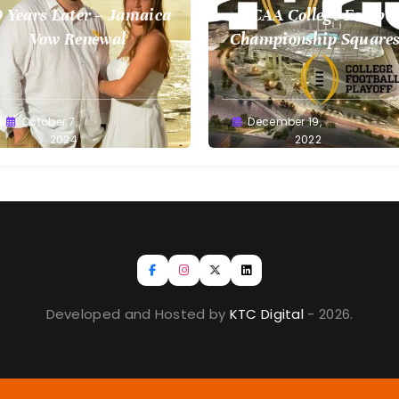
 Years Later – Jamaica
NCAA College Footbal
Vow Renewal
Championship Squares
1.9.2023
reg
October 7,
Greg
December 19,
llan
2024
Bellan
2022
Developed and Hosted by
KTC Digital
- 2026.