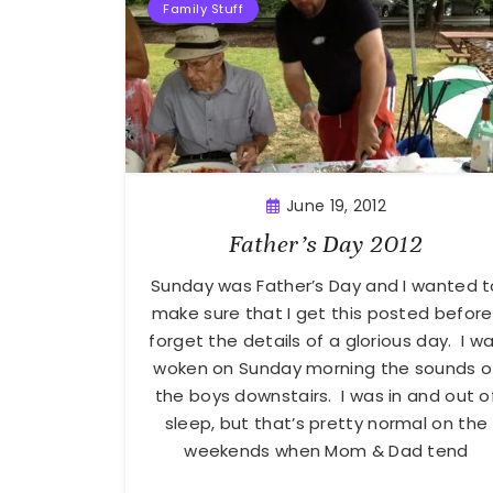
Family Stuff
June 19, 2012
Father’s Day 2012
Sunday was Father’s Day and I wanted t
make sure that I get this posted before 
forget the details of a glorious day. I w
woken on Sunday morning the sounds o
the boys downstairs. I was in and out o
sleep, but that’s pretty normal on the
weekends when Mom & Dad tend