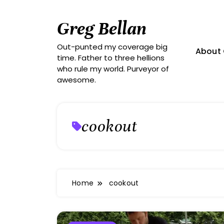
Skip
to
Greg Bellan
content
Out-punted my coverage big
About 
time. Father to three hellions
who rule my world. Purveyor of
awesome.
cookout
Home
cookout