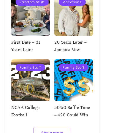
Random Stuff
Vacations
First Date – 31
20 Years Later –
Years Later
Jamaica Vow
Renewal
Family Stuff
Family Stuff
NCAA College
50/50 Raffle Time
Football
– $20 Could Win
Championship
$1,000!!!
Squares – 1.9.2023
Show more