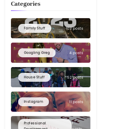
Categories
Family Stuff
103 posts
Googling Greg
4 posts
House Stuff
52 posts
Instagram
11 posts
1
Professional
posts
Development