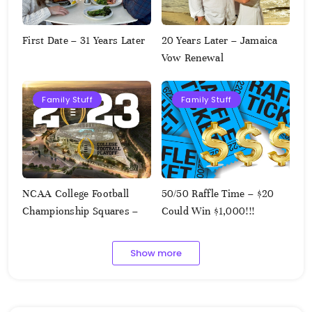
First Date – 31 Years Later
20 Years Later – Jamaica
Vow Renewal
Family Stuff
Family Stuff
NCAA College Football
50/50 Raffle Time – $20
Championship Squares –
Could Win $1,000!!!
1.9.2023
Show more