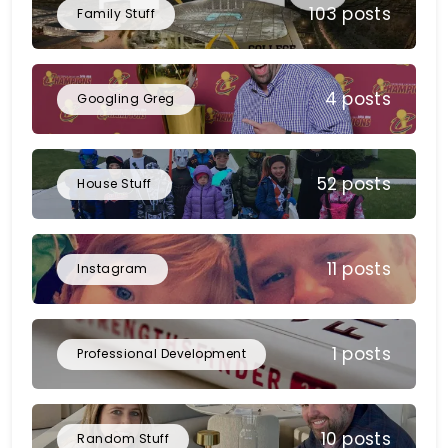
103 posts
Family Stuff
4 posts
Googling Greg
52 posts
House Stuff
11 posts
Instagram
1 posts
Professional Development
10 posts
Random Stuff