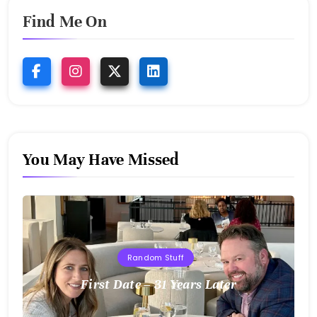
Find Me On
You May Have Missed
Random Stuff
First Date – 31 Years Later