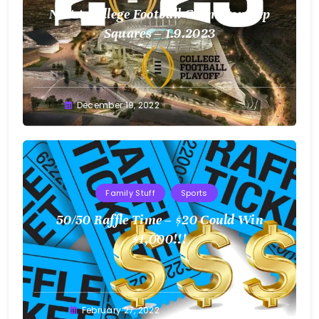
NCAA College Football Championship
Squares – 1.9.2023
Greg
December 19, 2022
Bellan
Family Stuff
Sports
50/50 Raffle Time – $20 Could Win
$1,000!!!
Greg
February 27, 2022
Bellan