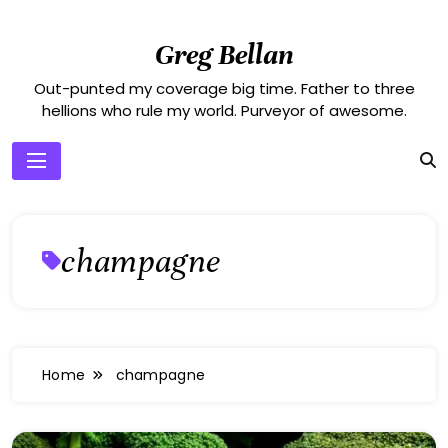
Skip
to
Greg Bellan
content
Out-punted my coverage big time. Father to three
hellions who rule my world. Purveyor of awesome.
champagne
Home
champagne