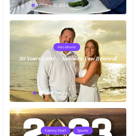
Greg
October 10, 2024
Bellan
Vacations
20 Years Later – Jamaica Vow Renewal
Greg
October 7, 2024
Bellan
Family Stuff
Sports