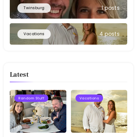
1 posts
Twinsburg
4 posts
Vacations
Latest
Random Stuff
Vacations