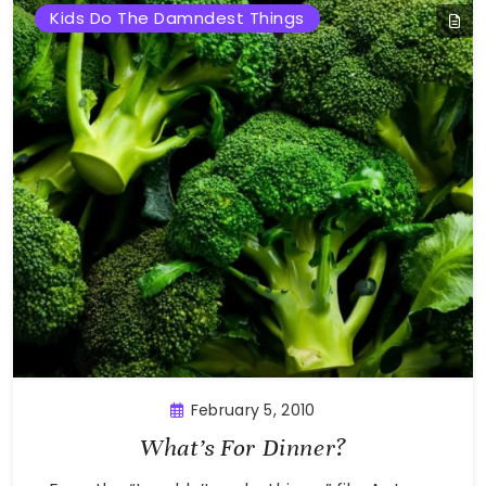
Kids Do The Damndest Things
February 5, 2010
What’s For Dinner?