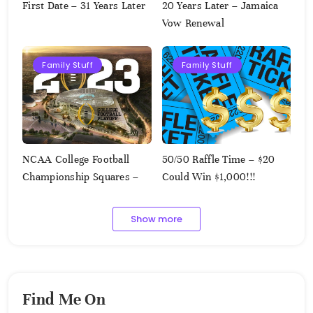
First Date – 31 Years Later
20 Years Later – Jamaica
Vow Renewal
Family Stuff
Family Stuff
NCAA College Football
50/50 Raffle Time – $20
Championship Squares –
Could Win $1,000!!!
1.9.2023
Show more
Find Me On