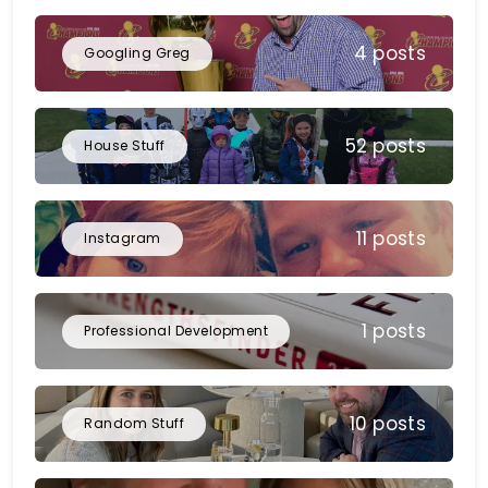
4 posts
Googling Greg
52 posts
House Stuff
11 posts
Instagram
1 posts
Professional Development
10 posts
Random Stuff