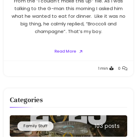
From the “I couldn’t make this up” file. As I was
talking to the G-man this morning I asked him
what he wanted to eat for dinner. Like it was no
big thing, he calmly replied, “Broccoli and
champagne”. That’s my boy.
Read More
Greg
1 min
0
Bellan
Categories
103 posts
Family Stuff