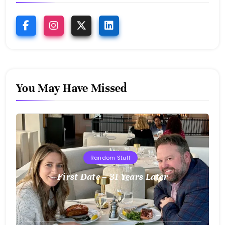
You May Have Missed
Random Stuff
First Date – 31 Years Later