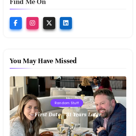
Find Me On
You May Have Missed
Random Stuff
First Date – 31 Years Later