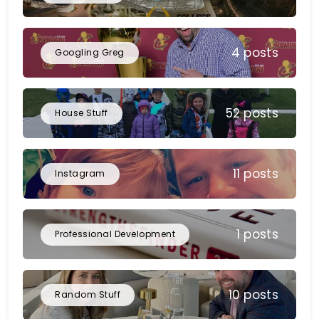
4 posts
Googling Greg
52 posts
House Stuff
11 posts
Instagram
1 posts
Professional Development
10 posts
Random Stuff