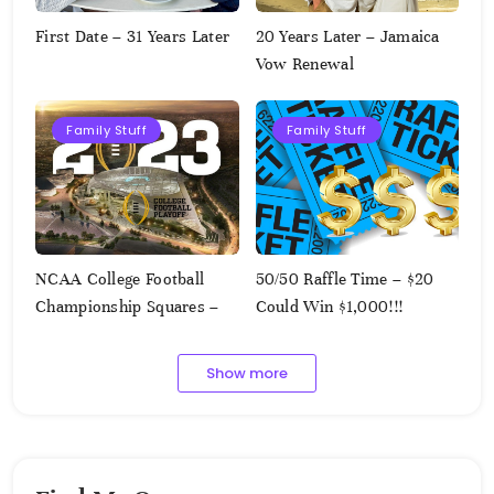
First Date – 31 Years Later
20 Years Later – Jamaica
Vow Renewal
Family Stuff
Family Stuff
NCAA College Football
50/50 Raffle Time – $20
Championship Squares –
Could Win $1,000!!!
1.9.2023
Show more