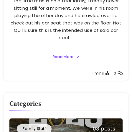
The little man is on a tear lately, literallly never
sitting still for a moment. We were in his room
playing the other day and he crawled over to
check out his car seat that was on the floor. Not
QUITE sure this is the intended use of said car
seat…
Read More
Greg
1 mins
0
Bellan
Categories
103 posts
Family Stuff