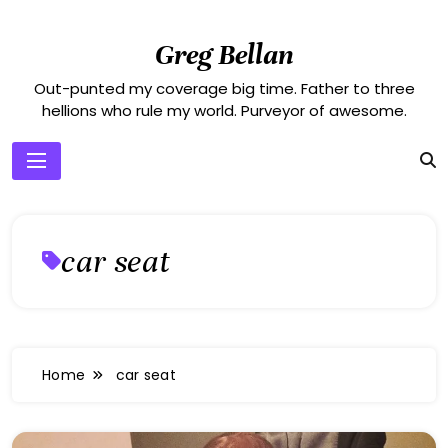
Skip
to
Greg Bellan
content
Out-punted my coverage big time. Father to three
hellions who rule my world. Purveyor of awesome.
car seat
Home
car seat