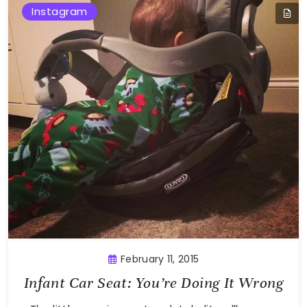
Instagram
February 11, 2015
Infant Car Seat: You’re Doing It Wrong