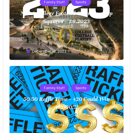
Family Stuff
Sports
NCAA College Football Championship
Squares – 1.9.2023
Greg
December 19, 2022
Bellan
Family Stuff
Sports
50/50 Raffle Time – $20 Could Win
$1,000!!!