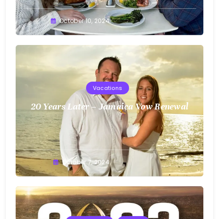
Greg
October 10, 2024
Bellan
Vacations
20 Years Later – Jamaica Vow Renewal
Greg
October 7, 2024
Bellan