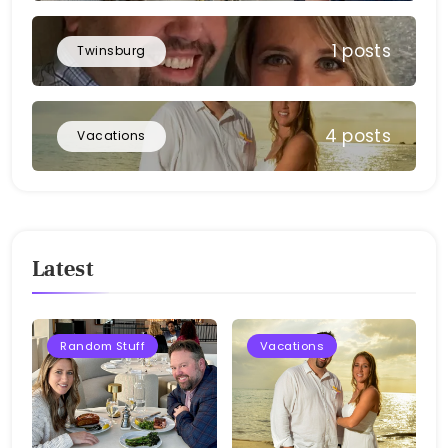
1 posts
Twinsburg
4 posts
Vacations
Latest
Random Stuff
Vacations