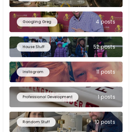
4 posts
Googling Greg
52 posts
House Stuff
11 posts
Instagram
1 posts
Professional Development
10 posts
Random Stuff