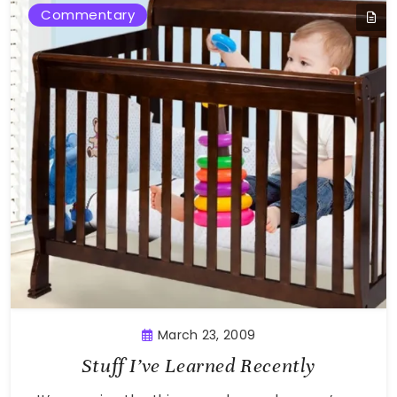
Commentary
March 23, 2009
Stuff I’ve Learned Recently