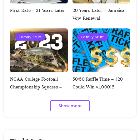
First Date – 31 Years Later
20 Years Later – Jamaica
Vow Renewal
Family Stuff
Family Stuff
NCAA College Football
50/50 Raffle Time – $20
Championship Squares –
Could Win $1,000!!!
1.9.2023
Show more