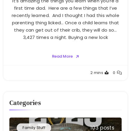
It’s amazing the things you learn when you’re a
first time dad. Here are a few things that I’ve
recently learned. And I thought I had this whole
parenting thing licked… Once a child learns that
they can get out of their crib, they will do so…
3,427 times a night. Buying a new lock
Read More
Greg
2 mins
0
Bellan
Categories
103 posts
Family Stuff