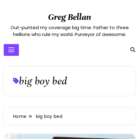
Skip
to
Greg Bellan
content
Out-punted my coverage big time. Father to three
hellions who rule my world. Purveyor of awesome.
big boy bed
Home
big boy bed