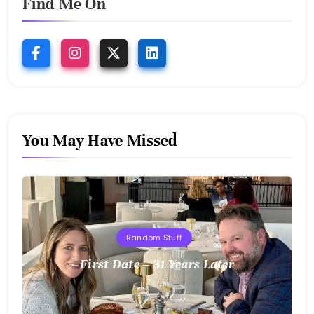
Find Me On
You May Have Missed
Random Stuff
First Date – 31 Years Later