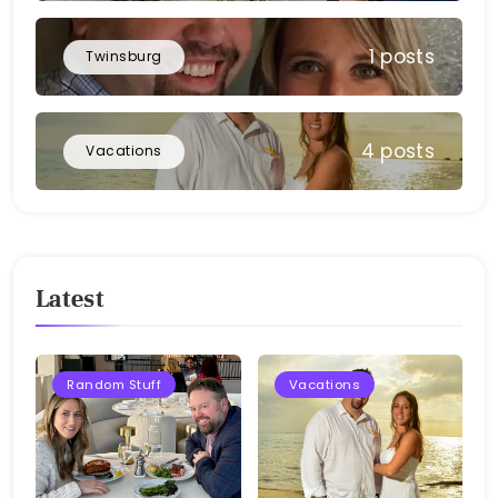
1 posts
Twinsburg
4 posts
Vacations
Latest
Random Stuff
Vacations