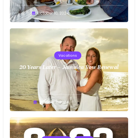
Greg
October 10, 2024
Bellan
Vacations
20 Years Later – Jamaica Vow Renewal
Greg
October 7, 2024
Bellan