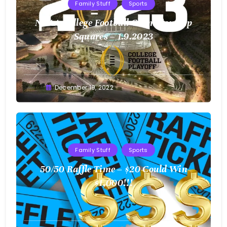
Family Stuff
Sports
NCAA College Football Championship
Squares – 1.9.2023
Greg
December 19, 2022
Bellan
Family Stuff
Sports
50/50 Raffle Time – $20 Could Win
$1,000!!!