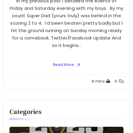
In my previous post I detailed the events of
Friday and Saturday evening with my boys. By my
count Super Dad (yours truly) was behind in the
scoring 2 to 4. I’d been beaten pretty badly but I
hit the ground running on Sunday morning ready
for a comeback. Twitter/Facebook Update And
so it begins…
Read More
Greg
8 mins
0
Bellan
Categories