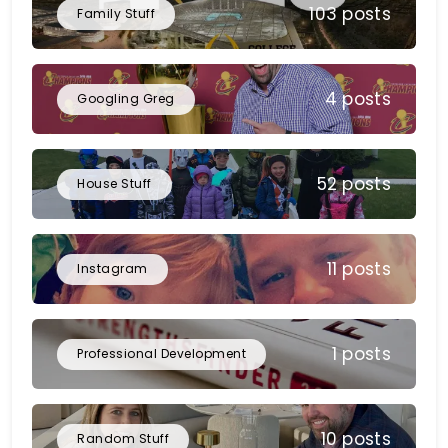
103 posts
Family Stuff
4 posts
Googling Greg
52 posts
House Stuff
11 posts
Instagram
1 posts
Professional Development
10 posts
Random Stuff