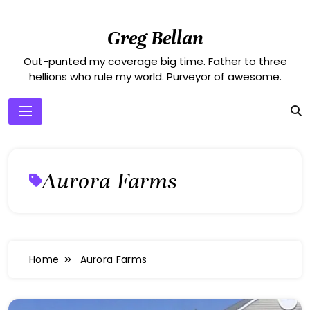
Skip
to
Greg Bellan
content
Out-punted my coverage big time. Father to three
hellions who rule my world. Purveyor of awesome.
Aurora Farms
Home
Aurora Farms