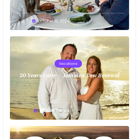
Greg
October 10, 2024
Bellan
Vacations
20 Years Later – Jamaica Vow Renewal
Greg
October 7, 2024
Bellan