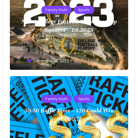
Family Stuff
Sports
NCAA College Football Championship
Squares – 1.9.2023
Greg
December 19, 2022
Bellan
Family Stuff
Sports
50/50 Raffle Time – $20 Could Win
$1,000!!!