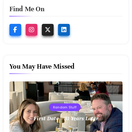
Find Me On
You May Have Missed
Random Stuff
First Date – 31 Years Later