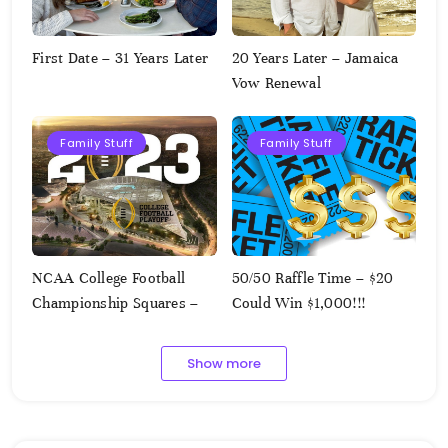
First Date – 31 Years Later
20 Years Later – Jamaica
Vow Renewal
Family Stuff
Family Stuff
NCAA College Football
50/50 Raffle Time – $20
Championship Squares –
Could Win $1,000!!!
1.9.2023
Show more