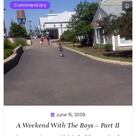
Commentary
June 15, 2009
A Weekend With The Boys – Part II