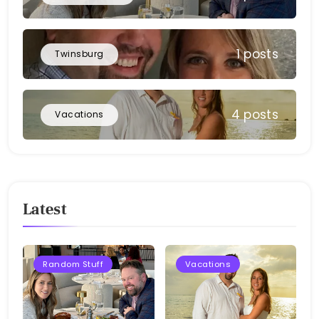
1 posts
Twinsburg
4 posts
Vacations
Latest
Random Stuff
Vacations