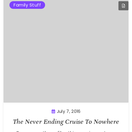
Family Stuff
July 7, 2016
The Never Ending Cruise To Nowhere