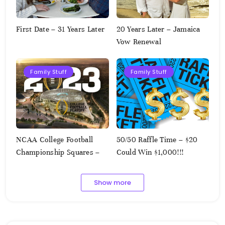
First Date – 31 Years Later
20 Years Later – Jamaica
Vow Renewal
Family Stuff
Family Stuff
NCAA College Football
50/50 Raffle Time – $20
Championship Squares –
Could Win $1,000!!!
1.9.2023
Show more