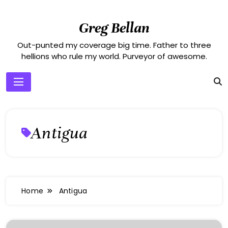
Skip
to
Greg Bellan
content
Out-punted my coverage big time. Father to three
hellions who rule my world. Purveyor of awesome.
Antigua
Home
Antigua