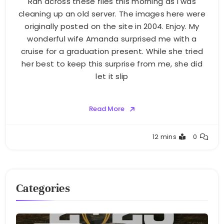
Ran across these files this morning as I was
cleaning up an old server. The images here were
originally posted on the site in 2004. Enjoy. My
wonderful wife Amanda surprised me with a
cruise for a graduation present. While she tried
her best to keep this surprise from me, she did
let it slip
Read More
Greg
12 mins
0
Bellan
Categories