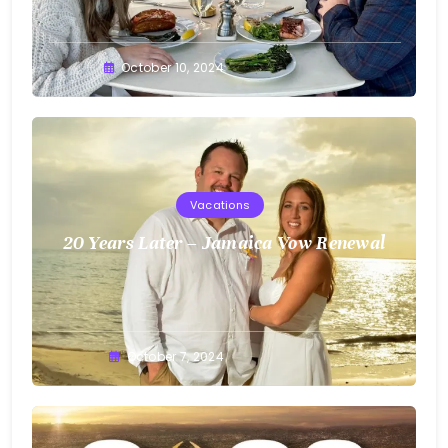
Greg
October 10, 2024
Bellan
Vacations
20 Years Later – Jamaica Vow Renewal
Greg
October 7, 2024
Bellan