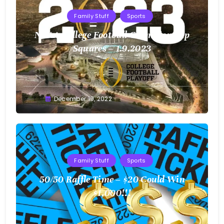
Family Stuff
Sports
NCAA College Football Championship
Squares – 1.9.2023
Greg
December 19, 2022
Bellan
Family Stuff
Sports
50/50 Raffle Time – $20 Could Win
$1,000!!!