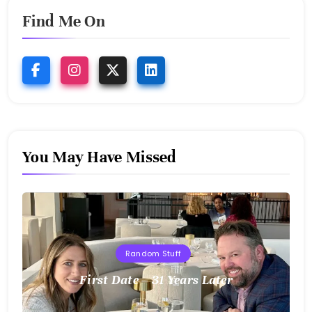
Find Me On
You May Have Missed
Random Stuff
First Date – 31 Years Later