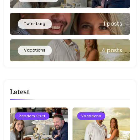
1 posts
Twinsburg
4 posts
Vacations
Latest
Random Stuff
Vacations