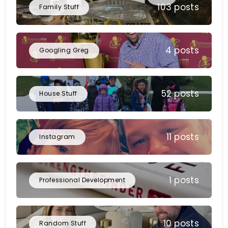
103 posts
Family Stuff
4 posts
Googling Greg
52 posts
House Stuff
11 posts
Instagram
1 posts
Professional Development
10 posts
Random Stuff