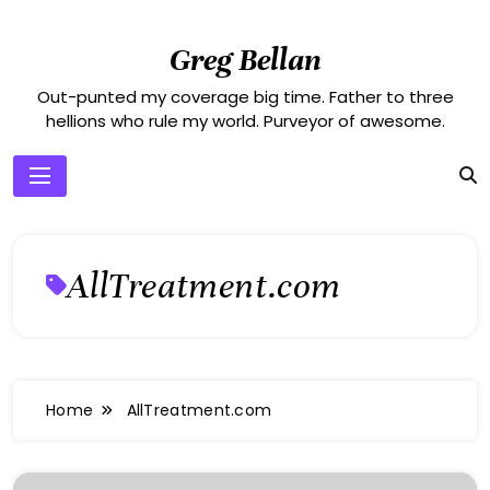
Skip
to
Greg Bellan
content
Out-punted my coverage big time. Father to three
hellions who rule my world. Purveyor of awesome.
AllTreatment.com
Home
AllTreatment.com