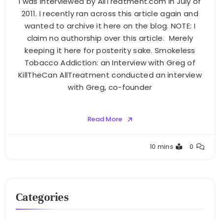
I was interviewed by AllTreatment.com in July of
2011. I recently ran across this article again and
wanted to archive it here on the blog. NOTE: I
claim no authorship over this article. Merely
keeping it here for posterity sake. Smokeless
Tobacco Addiction: an Interview with Greg of
KillTheCan AllTreatment conducted an interview
with Greg, co-founder
Read More
Greg
10 mins
0
Bellan
Categories