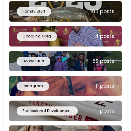
103 posts
Family Stuff
4 posts
Googling Greg
52 posts
House Stuff
11 posts
Instagram
1 posts
Professional Development