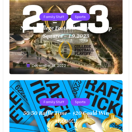
Family Stuff
Sports
NCAA College Football Championship
Squares – 1.9.2023
Greg
December 19, 2022
Bellan
Family Stuff
Sports
50/50 Raffle Time – $20 Could Win
$1,000!!!