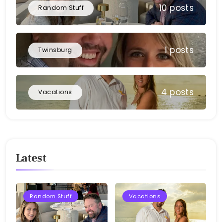
10 posts
Random Stuff
1 posts
Twinsburg
4 posts
Vacations
Latest
Random Stuff
Vacations