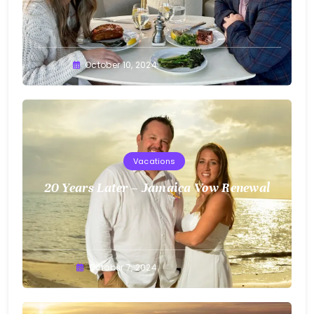
Greg
October 10, 2024
Bellan
Vacations
20 Years Later – Jamaica Vow Renewal
Greg
October 7, 2024
Bellan