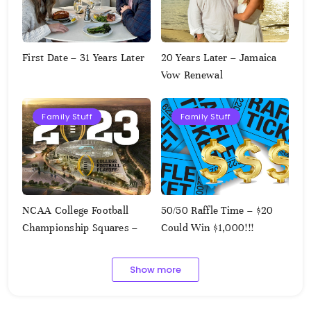
First Date – 31 Years Later
20 Years Later – Jamaica
Vow Renewal
Family Stuff
Family Stuff
NCAA College Football
50/50 Raffle Time – $20
Championship Squares –
Could Win $1,000!!!
1.9.2023
Show more