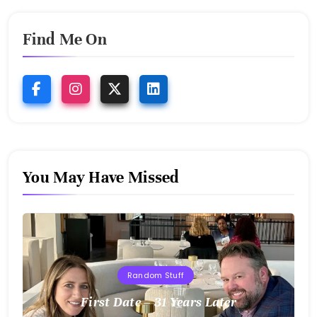
Find Me On
You May Have Missed
Random Stuff
First Date – 31 Years Later