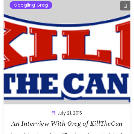
Googling Greg
July 21, 2015
An Interview With Greg of KillTheCan