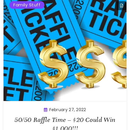
Family Stuff
February 27, 2022
50/50 Raffle Time – $20 Could Win
$1,000!!!