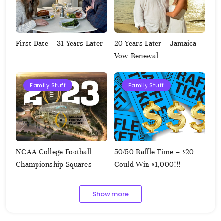
First Date – 31 Years Later
20 Years Later – Jamaica
Vow Renewal
Family Stuff
Family Stuff
NCAA College Football
50/50 Raffle Time – $20
Championship Squares –
Could Win $1,000!!!
1.9.2023
Show more