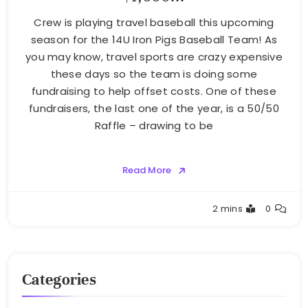
Crew is playing travel baseball this upcoming
season for the 14U Iron Pigs Baseball Team! As
you may know, travel sports are crazy expensive
these days so the team is doing some
fundraising to help offset costs. One of these
fundraisers, the last one of the year, is a 50/50
Raffle – drawing to be
Read More
Greg
2 mins
0
Bellan
Categories