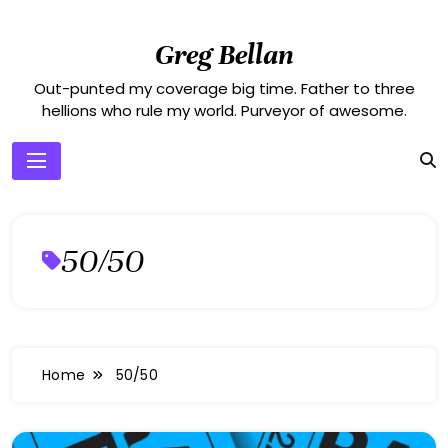
Skip
to
Greg Bellan
content
Out-punted my coverage big time. Father to three
hellions who rule my world. Purveyor of awesome.
50/50
Home
50/50