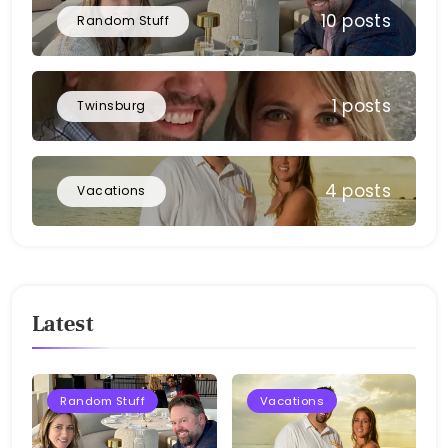
10 posts
Random Stuff
1 posts
Twinsburg
4 posts
Vacations
Latest
Random Stuff
Vacations