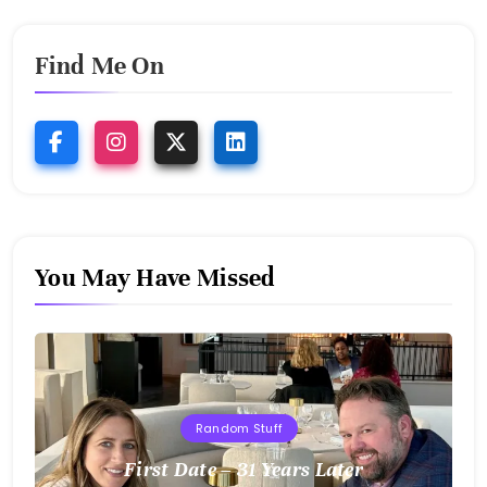
Find Me On
You May Have Missed
Random Stuff
First Date – 31 Years Later