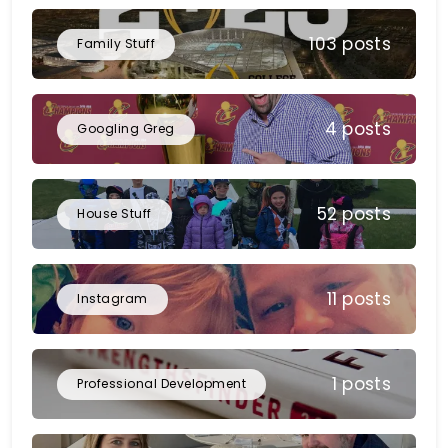
103 posts
Family Stuff
4 posts
Googling Greg
52 posts
House Stuff
11 posts
Instagram
1 posts
Professional Development