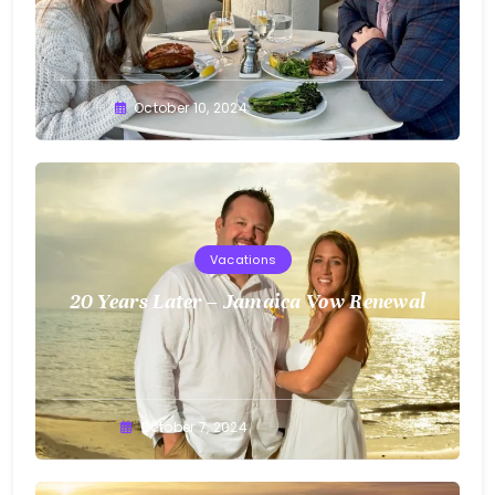
Greg
October 10, 2024
Bellan
Vacations
20 Years Later – Jamaica Vow Renewal
Greg
October 7, 2024
Bellan