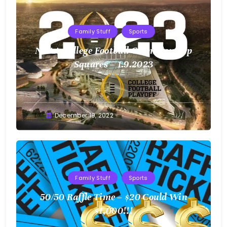
Family Stuff
Sports
NCAA College Football Championship
Squares – 1.9.2023
Greg
December 19, 2022
Bellan
Family Stuff
Sports
50/50 Raffle Time – $20 Could Win
$1,000!!!