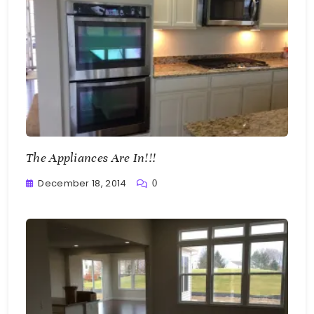
The Appliances Are In!!!
December 18, 2014
0
Greg
Bellan