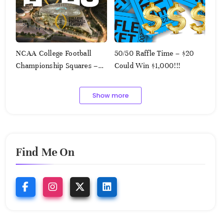
NCAA College Football
50/50 Raffle Time – $20
Championship Squares –
Could Win $1,000!!!
1.9.2023
Show more
Find Me On