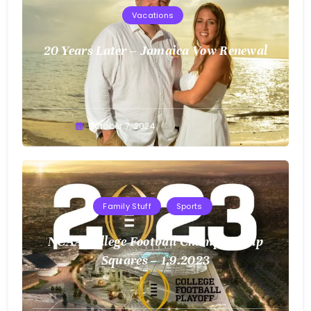
Vacations
20 Years Later – Jamaica Vow Renewal
Greg
October 7, 2024
Bellan
Family Stuff
Sports
NCAA College Football Championship
Squares – 1.9.2023