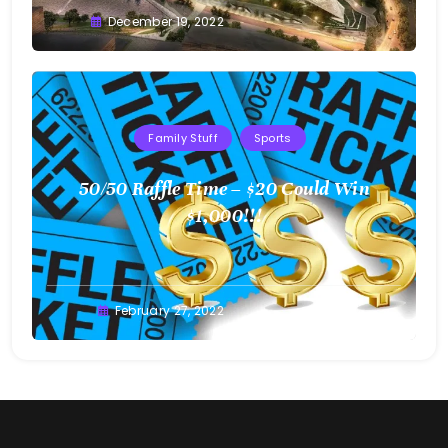
Greg
December 19, 2022
Bellan
Family Stuff
Sports
50/50 Raffle Time – $20 Could Win
$1,000!!!
Greg
February 27, 2022
Bellan