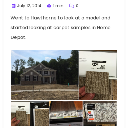
July 12, 2014
1 min
0
Went to Hawthorne to look at a model and
started looking at carpet samples in Home
Depot.