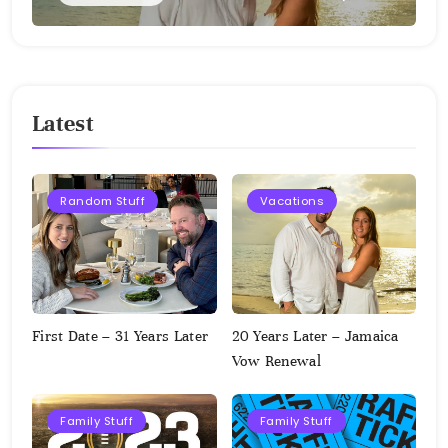
Latest
Random Stuff
Vacations
First Date – 31 Years Later
20 Years Later – Jamaica
Vow Renewal
Family Stuff
Family Stuff