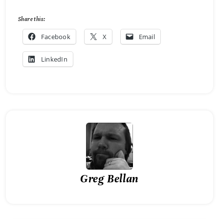
Share this:
Facebook
X
Email
LinkedIn
Greg Bellan