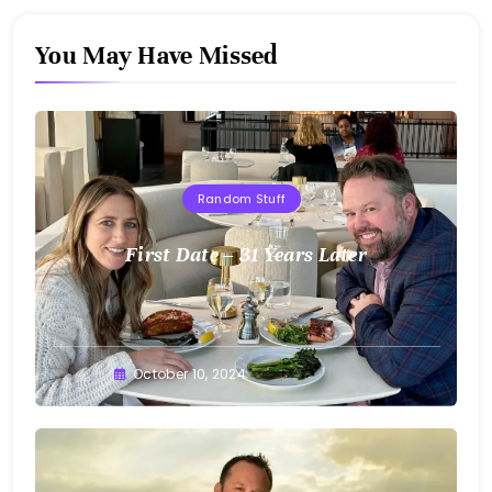
You May Have Missed
Random Stuff
First Date – 31 Years Later
Greg
October 10, 2024
Bellan