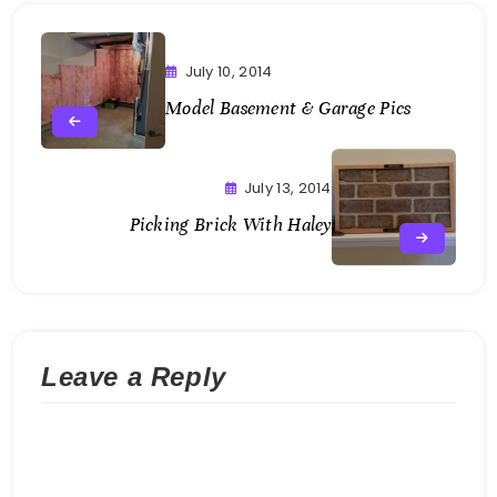
July 10, 2014
Model Basement & Garage Pics
July 13, 2014
Picking Brick With Haley
Leave a Reply