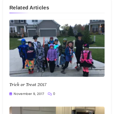
Related Articles
Trick or Treat 2017
November 9, 2017
0
Greg
Bellan