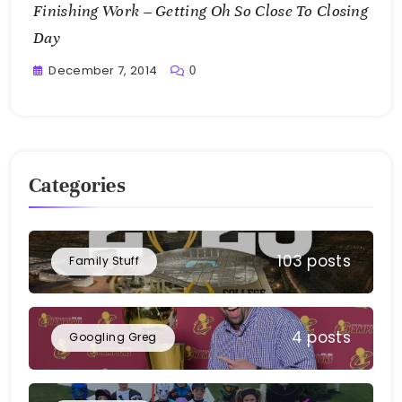
Finishing Work – Getting Oh So Close To Closing
Day
December 7, 2014
0
Greg
Bellan
Categories
103 posts
Family Stuff
4 posts
Googling Greg