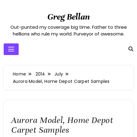
Skip
to
Greg Bellan
content
Out-punted my coverage big time. Father to three
hellions who rule my world. Purveyor of awesome.
Home
2014
July
Aurora Model, Home Depot Carpet Samples
Aurora Model, Home Depot
Carpet Samples