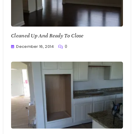
Cleaned Up And Ready To Close
December 16, 2014
0
Greg
Bellan