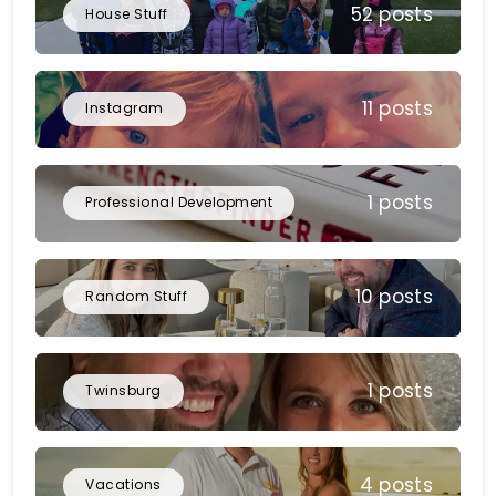
52 posts
House Stuff
11 posts
Instagram
1 posts
Professional Development
10 posts
Random Stuff
1 posts
Twinsburg
4 posts
Vacations